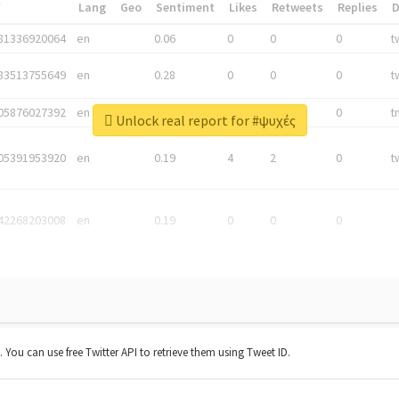
*
Lang
Geo
Sentiment
Likes
Retweets
Replies
81336920064
en
0.06
0
0
0
t
83513755649
en
0.28
0
0
0
t
05876027392
en
0.06
0
0
0
t
Unlock real report for #ψυχές
05391953920
en
0.19
4
2
0
t
42268203008
en
0.19
0
0
0
t. You can use free Twitter API to retrieve them using Tweet ID.