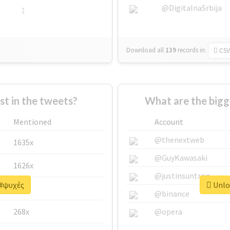
@DigitalnaSrbija
1
Download all
139
records
in:
CSV
 in the tweets?
What are the bigg
Mentioned
Account
@thenextweb
1635x
@GuyKawasaki
1626x
@justinsuntron
 #ψυχές
Unloc
662x
@binance
268x
@opera