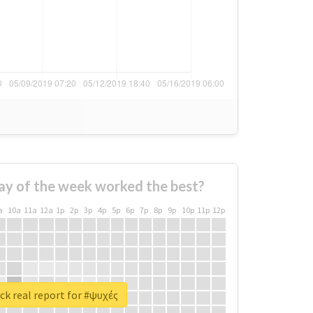
ay of the week worked the best?
a
10a
11a
12a
1p
2p
3p
4p
5p
6p
7p
8p
9p
10p
11p
12p
k real report for #ψυχές