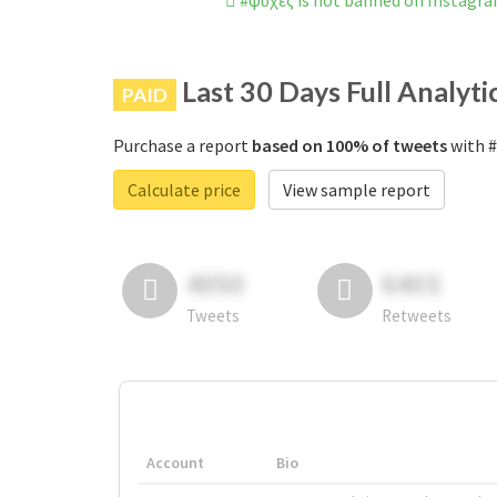
#ψυχές is not banned on Instagr
Last 30 Days Full Analyti
PAID
Purchase a report
based on 100% of tweets
with #
Calculate price
View sample report
4050
6403
Tweets
Retweets
Account
Bio