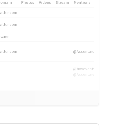
Domain
Photos
Videos
Stream
Mentions
Hashtags
witter.com
#HigherEd
witter.com
#HigherEd
nw.me
#TNW2019, #The
witter.com
@Accenture
@tnwevents,
@Accenture