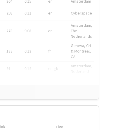
364
0.15
en
Amsterdam
298
0.11
en
Cyberspace
Amsterdam,
278
0.08
en
The
Netherlands
Geneva, CH
133
0.13
fr
& Montreal,
CA
Amsterdam,
91
0.19
en-gb
Nederland
ink
Live