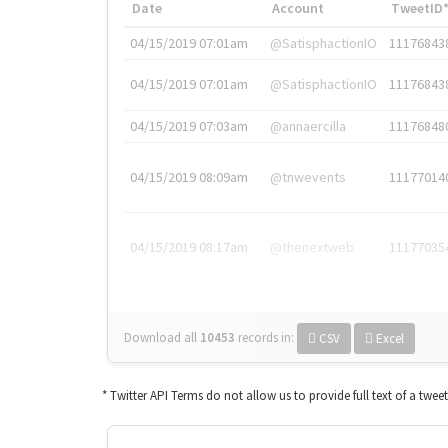
Date
Account
TweetID
04/15/2019 07:01am
@SatisphactionIO
11176843
04/15/2019 07:01am
@SatisphactionIO
11176843
04/15/2019 07:03am
@annaercilla
11176848
04/15/2019 08:09am
@tnwevents
11177014
04/15/2019 08:17am
@thenextweb
11177035
Download all
10453
records
in:
CSV
Excel
* Twitter API Terms do not allow us to provide full text of a twee