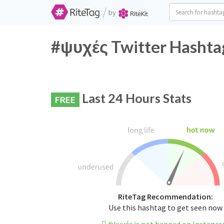
/
by
#ψυχές Twitter Hashtag
Last 24 Hours Stats
FREE
RiteTag Recommendation:
Use this hashtag to get seen now