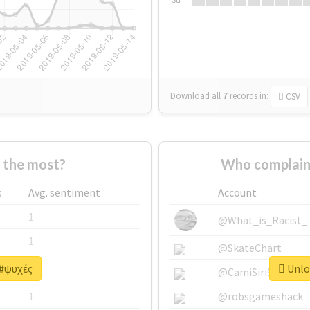
Download all
7
records
in:
CSV
 the most?
Who complain
s
Avg. sentiment
Account
1
@What_is_Racist_
1
@SkateChart
 #ψυχές
Unloc
1
@CamiSiri95
1
@robsgameshack