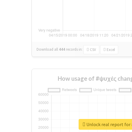
Download all
444
records
in:
CSV
Excel
How usage of #ψυχές chang
Unlock real report for