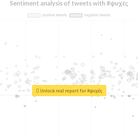
Sentiment analysis of tweets with #ψυχές
Unlock real report for #ψυχές