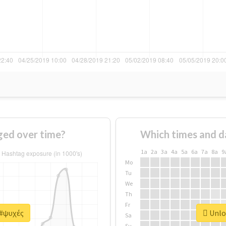
ed over time?
Which times and d
1a
2a
3a
4a
5a
6a
7a
8a
9
Mo
Tu
We
Th
Fr
 #ψυχές
Unloc
Sa
Su