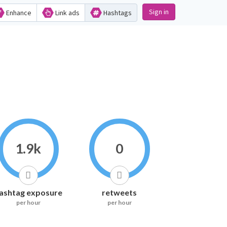
Sign in
Enhance
Link ads
Hashtags
1.9k
0
ashtag exposure
retweets
per hour
per hour