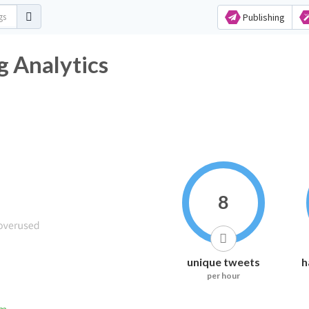
Publishing
 Analytics
8
unique tweets
h
per hour