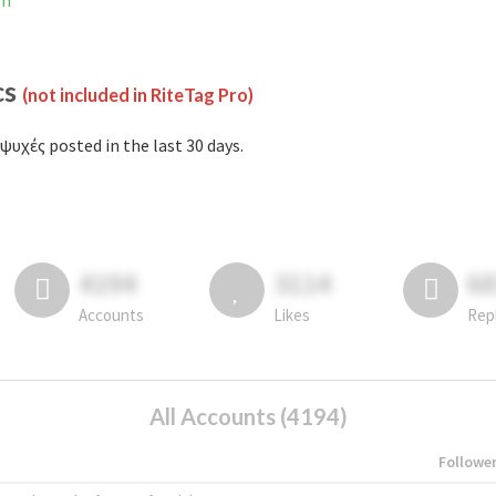
am
cs
(not included in RiteTag Pro)
ψυχές posted in the last 30 days.
4194
3114
6
Accounts
Likes
Rep
All Accounts (4194)
Followe