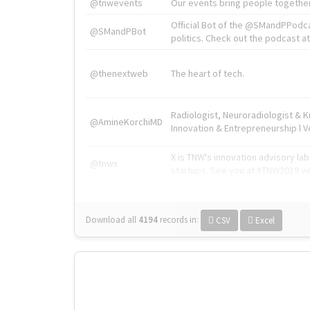
@tnwevents
Our events bring people together
Official Bot of the @SMandPPodc
@SMandPBot
politics. Check out the podcast at 
@thenextweb
The heart of tech.
Radiologist, Neuroradiologist & 
@AmineKorchiMD
Innovation & Entrepreneurship l V
X is TNW's innovation advisory l
@tnwx
startups. See you at #TNW2019 v
Download all
4194
records
in:
CSV
Excel