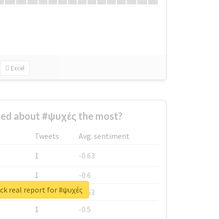
Excel
ed about #ψυχές the most?
Tweets
Avg. sentiment
1
-0.63
1
-0.6
k real report for #ψυχές
1
-0.53
1
-0.5