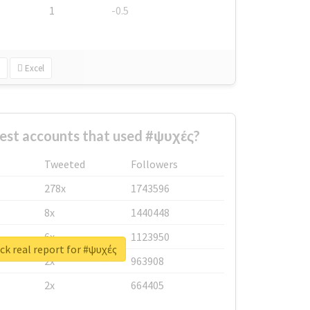
1
-0.5
Excel
est accounts that used #ψυχές?
Tweeted
Followers
278x
1743596
8x
1440448
6x
1123950
k real report for #ψυχές
2x
963908
2x
664405