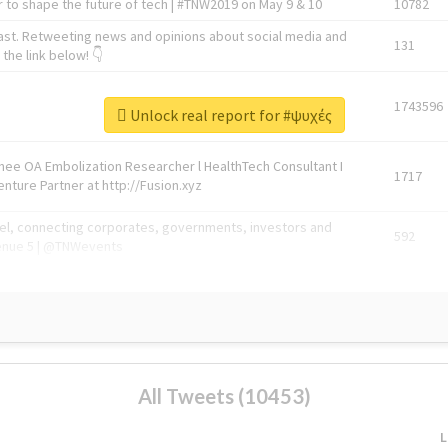
 to shape the future of tech | #TNW2019 on May 9 & 10
10782
ast. Retweeting news and opinions about social media and
131
the link below! 👇
1743596
Unlock real report for #ψυχές
Knee OA Embolization Researcher l HealthTech Consultant I
1717
enture Partner at http://Fusion.xyz
abel, connecting corporates, governments, investors and
592
enue 5 | @TNWevents
All Tweets (10453)
L