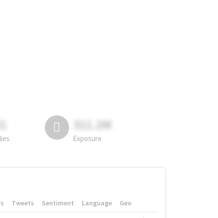
81
311.2M
lies
Exposure
rs
Tweets
Sentiment
Language
Geo