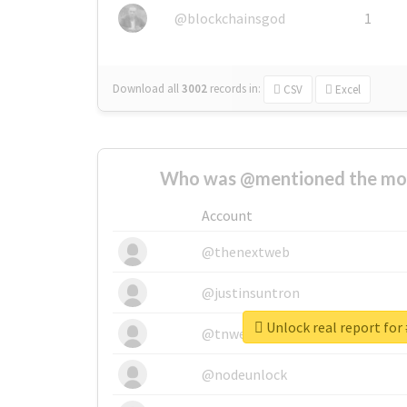
@blockchainsgod
1
Download all
3002
records
in:
CSV
Excel
Who was @mentioned the most
Account
@thenextweb
@justinsuntron
Unlock real report for
@tnwevents
@nodeunlock