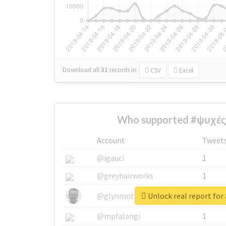
Download all
31
records
in:
CSV
Excel
Who supported #ψυχές
Account
Tweet
@igauci
1
@greyhairworks
1
Unlock real report for
@glynmottershead
1
@mpfalangi
1