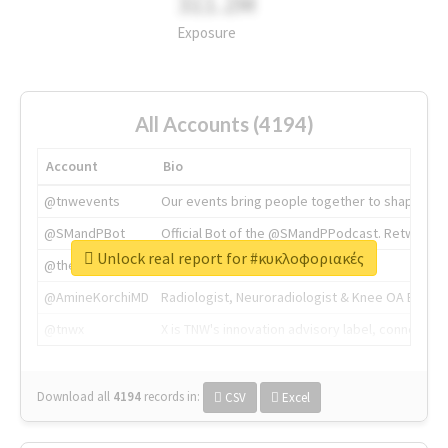
311.2M
Exposure
All Accounts (4194)
Account
Bio
@tnwevents
Our events bring people together to shape the 
@SMandPBot
Official Bot of the @SMandPPodcast. Retweeting 
Unlock real report for #κυκλοφοριακές
@thenextweb
The heart of tech.
@AmineKorchiMD
Radiologist, Neuroradiologist & Knee OA Emboliz
@tnwx
X is TNW's innovation advisory label, connecti
Download all
4194
records
in:
CSV
Excel