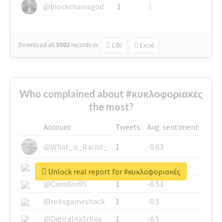
@blockchainsgod
1
1
Download all
3002
records
in:
CSV
Excel
Who complained about #κυκλοφοριακές
the most?
Account
Tweets
Avg. sentiment
@What_is_Racist_
1
-0.63
@SkateChart
1
-0.6
Unlock real report for #κυκλοφοριακές
@CamiSiri95
1
-0.53
@robsgameshack
1
-0.5
@DigitalnaSrbija
1
-0.5