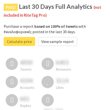
Last 30 Days Full Analytics
PAID
(not
included in RiteTag Pro)
Purchase a report
based on 100% of tweets
with
#κυκλοφοριακές posted in the last 30 days.
Calculate price
View sample report
4050
6403
Tweets
Retweets
4194
3114
Accounts
Likes
681
Replies