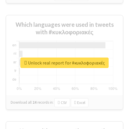
Which languages were used in tweets
with #κυκλοφοριακές
Unlock real report for #κυκλοφοριακές
Download all
24
records
in:
CSV
Excel