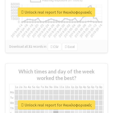
Unlock real report for #κυκλοφοριακές
Download all
31
records
in:
CSV
Excel
Which times and day of the week
worked the best?
1a
2a
3a
4a
5a
6a
7a
8a
9a
10a
11a
12a
1p
2p
3p
4p
5p
6p
7p
8p
9p
10p
Mo
Tu
We
Unlock real report for #κυκλοφοριακές
Th