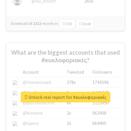
@nu_elliott
265x
Download all
1322
records
in:
CSV
Excel
What are the biggest accounts that used
#κυκλοφοριακές?
Account
Tweeted
Followers
@thenextweb
278x
1743596
@GuyKawasaki
8x
1440448
Unlock real report for #κυκλοφοριακές
@justinsuntron
6x
1123950
@binance
2x
963908
@opera
2x
664405