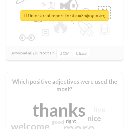
📢
☕
🇬
👉
🇳
😍
🔷
🎡
Unlock real report for #κυκλοφοριακές
🔥
👇
😉
🚀
🙌
🏻
👀
Download all
285
records
in:
CSV
Excel
Which positive adjectives were used the
most?
thanks
live
nice
right
good
more
welcome