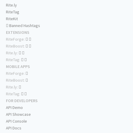
Rite.ly
RiteTag
RiteKit
Banned Hashtags
EXTENSIONS
RiteForge:
RiteBoost:
Rite.ly:
RiteTag:
MOBILE APPS
RiteForge:
RiteBoost:
Rite.ly:
RiteTag:
FOR DEVELOPERS
API Demo
API Showcase
API Console
API Docs