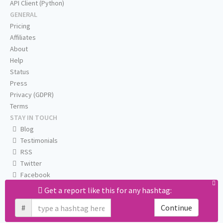
API Client (Python)
GENERAL
Pricing
Affiliates
About
Help
Status
Press
Privacy (GDPR)
Terms
STAY IN TOUCH
Blog
Testimonials
RSS
Twitter
Facebook
Email us
Get a report like this for any hashtag:
#
Continue