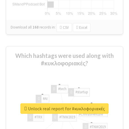
Download all
168
records
in:
CSV
Excel
Which hashtags were used along with
#κυκλοφοριακές?
#tech
#startup
#AI
Unlock real report for #κυκλοφοριακές
#ChivasVenture
#TRX
#TNW2019
#TNW2019