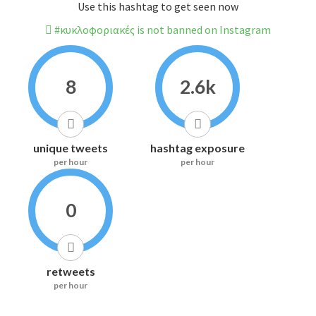
Use this hashtag to get seen now
#κυκλοφοριακές is not banned on Instagram
8
2.6k
unique tweets
hashtag exposure
per hour
per hour
0
retweets
per hour