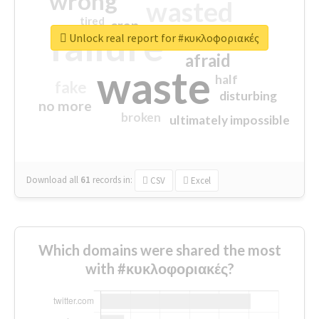
wrong
wasted
tired
crap
failure
sorry
closed
Unlock real report for #κυκλοφοριακές
afraid
waste
half
fake
disturbing
no more
broken
ultimately impossible
Download all
61
records
in:
CSV
Excel
Which domains were shared the most
with #κυκλοφοριακές?