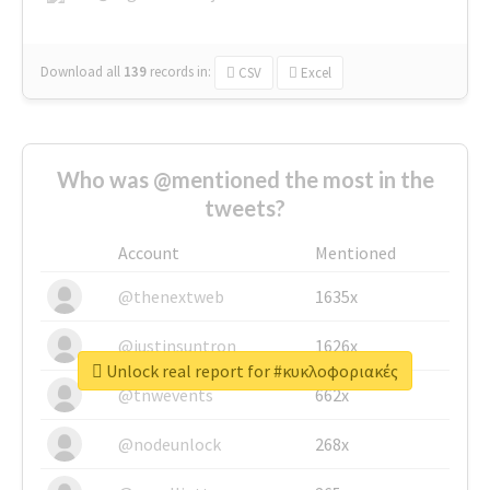
Download all
139
records
in:
CSV
Excel
Who was @mentioned the most in the
tweets?
Account
Mentioned
@thenextweb
1635x
@justinsuntron
1626x
Unlock real report for #κυκλοφοριακές
@tnwevents
662x
@nodeunlock
268x