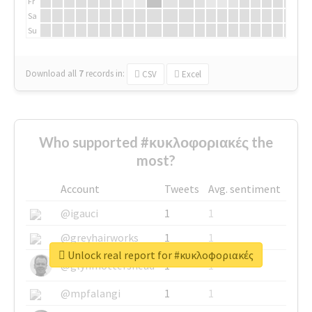
Fr
Sa
Su
Download all
7
records
in:
CSV
Excel
Who supported #κυκλοφοριακές the
most?
Account
Tweets
Avg. sentiment
@igauci
1
1
@greyhairworks
1
1
Unlock real report for #κυκλοφοριακές
@glynmottershead
1
1
@mpfalangi
1
1