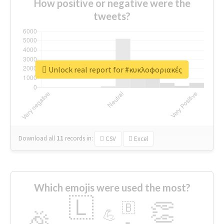
How positive or negative were the
tweets?
Unlock real report for #κυκλοφοριακές
Download all
11
records
in:
CSV
Excel
Which emojis were used the most?
🇱
👏
🇧
🎉
💪