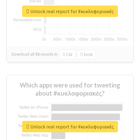
Unlock real report for #κυκλοφοριακές
Download all
92
records
in:
CSV
Excel
Which apps were used for tweeting
about #κυκλοφοριακές?
Unlock real report for #κυκλοφοριακές