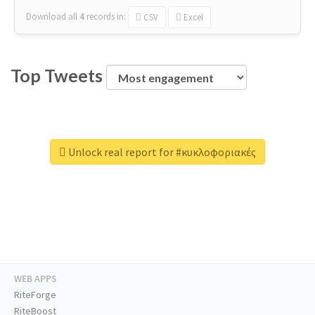
Download all
4
records
in:
CSV
Excel
Top Tweets
Unlock real report for #κυκλοφοριακές
WEB APPS
RiteForge
RiteBoost