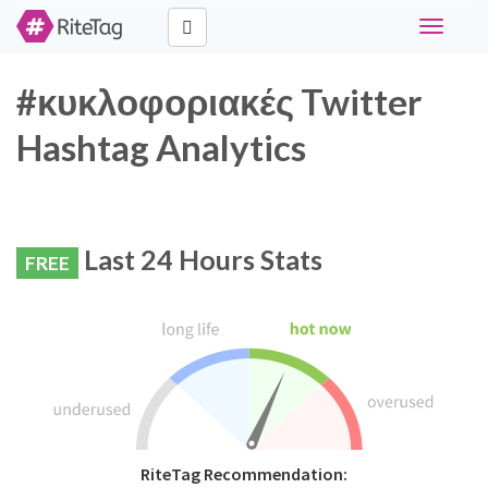
Toggle
navigati
#κυκλοφοριακές Twitter
Hashtag Analytics
Last 24 Hours Stats
FREE
RiteTag Recommendation: