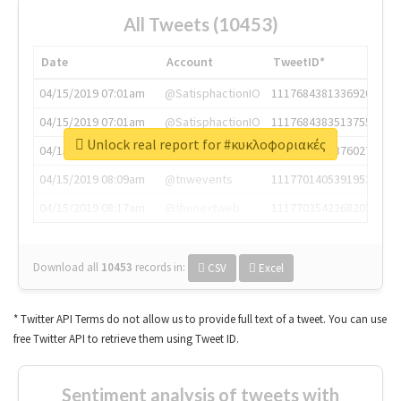
All Tweets (10453)
Date
Account
TweetID*
04/15/2019 07:01am
@SatisphactionIO
1117684381336920064
04/15/2019 07:01am
@SatisphactionIO
1117684383513755649
Unlock real report for #κυκλοφοριακές
04/15/2019 07:03am
@annaercilla
1117684805876027392
04/15/2019 08:09am
@tnwevents
1117701405391953920
04/15/2019 08:17am
@thenextweb
1117703542268203008
Download all
10453
records
in:
CSV
Excel
* Twitter API Terms do not allow us to provide full text of a tweet. You can use
free Twitter API to retrieve them using Tweet ID.
Sentiment analysis of tweets with