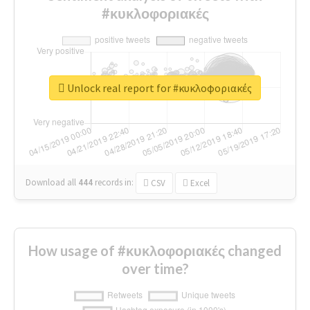
#κυκλοφοριακές
Unlock real report for #κυκλοφοριακές
Download all
444
records
in:
CSV
Excel
How usage of #κυκλοφοριακές changed
over time?