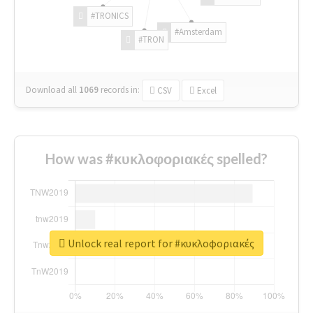
#TRONICS
#Amsterdam
#TRON
Download all
1069
records
in:
CSV
Excel
How was #κυκλοφοριακές spelled?
Unlock real report for #κυκλοφοριακές