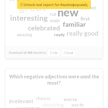
great
Unlock real report for #κυκλοφοριακές
excited
top
new
full
interesting
first
main
familiar
celebrated
really good
amazing
ready
Download all
369
records
in:
CSV
Excel
Which negative adjectives were used the
most?
cheesy
worse
irrelevant
shocking
not fit