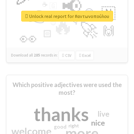
📢
☕
🇬
👉
🇳
😍
🔷
🎡
Unlock real report for #αντωνοπούλου
🔥
👇
😉
🚀
🙌
🏻
👀
Download all
285
records
in:
CSV
Excel
Which positive adjectives were used the
most?
thanks
live
nice
right
good
more
welcome