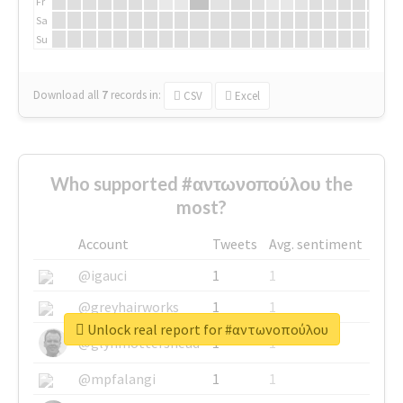
Fr
Sa
Su
Download all
7
records
in:
CSV
Excel
Who supported #αντωνοπούλου the
most?
Account
Tweets
Avg. sentiment
@igauci
1
1
@greyhairworks
1
1
Unlock real report for #αντωνοπούλου
@glynmottershead
1
1
@mpfalangi
1
1