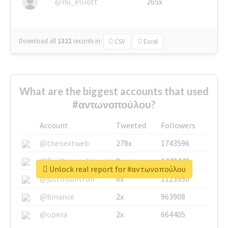
@nu_elliott
265x
Download all
1322
records
in:
CSV
Excel
What are the biggest accounts that used
#αντωνοπούλου?
Account
Tweeted
Followers
@thenextweb
278x
1743596
@GuyKawasaki
8x
1440448
Unlock real report for #αντωνοπούλου
@justinsuntron
6x
1123950
@binance
2x
963908
@opera
2x
664405