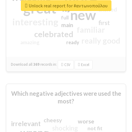
great
Unlock real report for #αντωνοπούλου
excited
top
new
full
interesting
first
main
familiar
celebrated
really good
amazing
ready
Download all
369
records
in:
CSV
Excel
Which negative adjectives were used the
most?
cheesy
worse
irrelevant
shocking
not fit