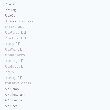
Rite.ly
RiteTag
RiteKit
Banned Hashtags
EXTENSIONS
RiteForge:
RiteBoost:
Rite.ly:
RiteTag:
MOBILE APPS
RiteForge:
RiteBoost:
Rite.ly:
RiteTag:
FOR DEVELOPERS
API Demo
API Showcase
API Console
API Docs