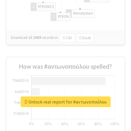
#TRONICS
#Amsterdam
#TRON
Download all
1069
records
in:
CSV
Excel
How was #αντωνοπούλου spelled?
Unlock real report for #αντωνοπούλου