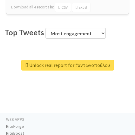
Download all
4
records
in:
CSV
Excel
Top Tweets
Unlock real report for #αντωνοπούλου
WEB APPS
RiteForge
RiteBoost