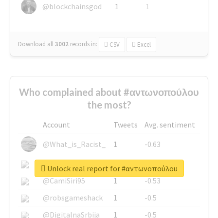
@blockchainsgod
1
1
Download all
3002
records
in:
CSV
Excel
Who complained about #αντωνοπούλου
the most?
Account
Tweets
Avg. sentiment
@What_is_Racist_
1
-0.63
@SkateChart
1
-0.6
Unlock real report for #αντωνοπούλου
@CamiSiri95
1
-0.53
@robsgameshack
1
-0.5
@DigitalnaSrbija
1
-0.5