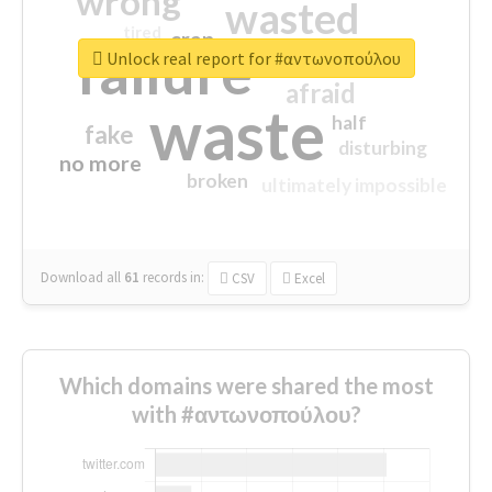
wrong
wasted
tired
crap
failure
sorry
closed
Unlock real report for #αντωνοπούλου
afraid
waste
half
fake
disturbing
no more
broken
ultimately impossible
Download all
61
records
in:
CSV
Excel
Which domains were shared the most
with #αντωνοπούλου?