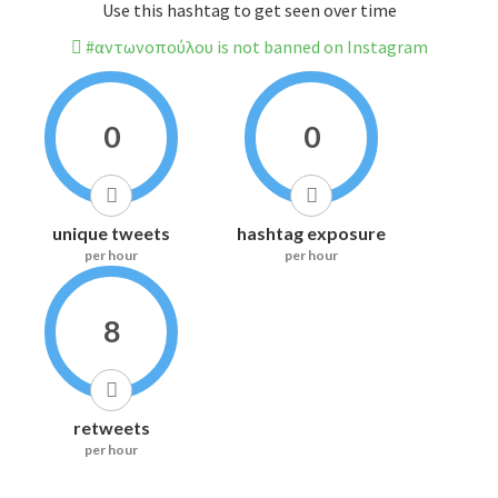
Use this hashtag to get seen over time
#αντωνοπούλου is not banned on Instagram
0
0
unique tweets
hashtag exposure
per hour
per hour
8
retweets
per hour