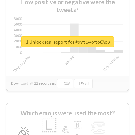
How positive or negative were the
tweets?
Unlock real report for #αντωνοπούλου
Download all
11
records
in:
CSV
Excel
Which emojis were used the most?
🇱
👏
🇧
🎉
💪