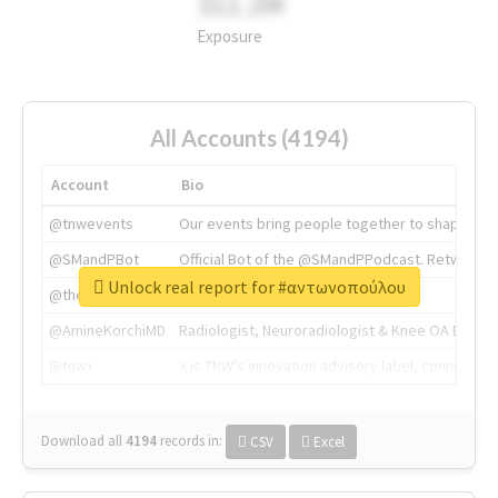
311.2M
Exposure
All Accounts (4194)
Account
Bio
@tnwevents
Our events bring people together to shape the 
@SMandPBot
Official Bot of the @SMandPPodcast. Retweeting 
Unlock real report for #αντωνοπούλου
@thenextweb
The heart of tech.
@AmineKorchiMD
Radiologist, Neuroradiologist & Knee OA Emboliz
@tnwx
X is TNW's innovation advisory label, connecti
Download all
4194
records
in:
CSV
Excel