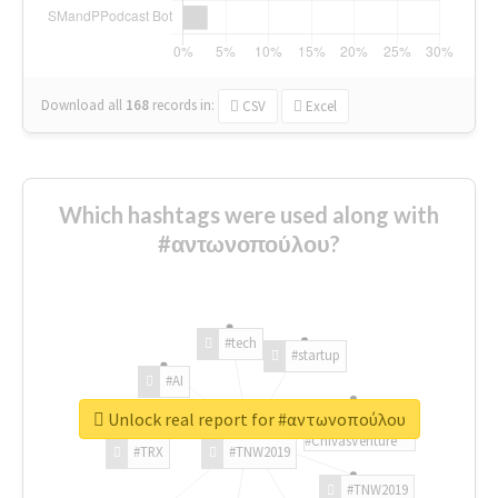
Download all
168
records
in:
CSV
Excel
Which hashtags were used along with
#αντωνοπούλου?
#tech
#startup
#AI
Unlock real report for #αντωνοπούλου
#ChivasVenture
#TRX
#TNW2019
#TNW2019