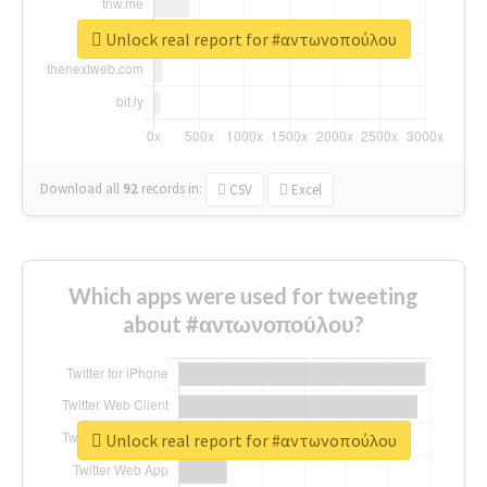
Unlock real report for #αντωνοπούλου
Download all
92
records
in:
CSV
Excel
Which apps were used for tweeting
about #αντωνοπούλου?
Unlock real report for #αντωνοπούλου