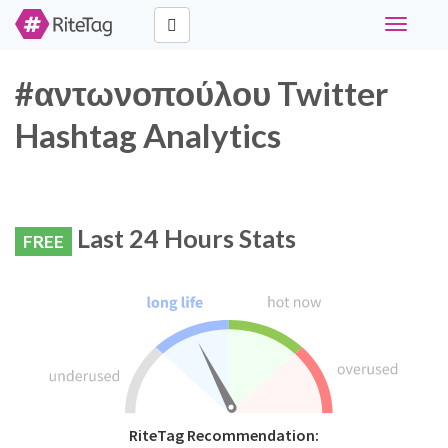
Toggle
navigati
#αντωνοπούλου Twitter
Hashtag Analytics
Last 24 Hours Stats
FREE
RiteTag Recommendation: