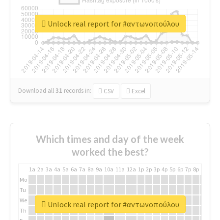
Unlock real report for #αντωνοπούλου
Download all
31
records
in:
CSV
Excel
Which times and day of the week
worked the best?
1a
2a
3a
4a
5a
6a
7a
8a
9a
10a
11a
12a
1p
2p
3p
4p
5p
6p
7p
8p
9p
10p
Mo
Tu
We
Unlock real report for #αντωνοπούλου
Th