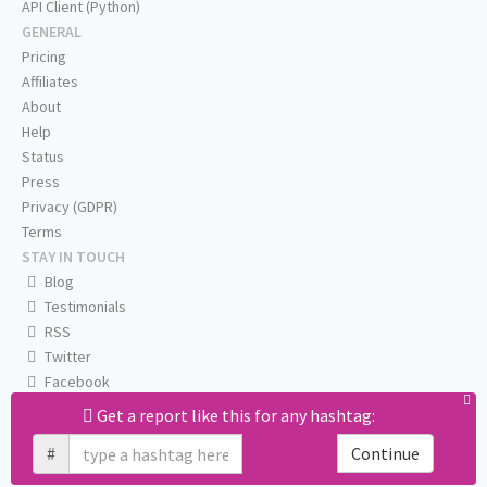
API Client (Python)
GENERAL
Pricing
Affiliates
About
Help
Status
Press
Privacy (GDPR)
Terms
STAY IN TOUCH
Blog
Testimonials
RSS
Twitter
Facebook
Email us
Get a report like this for any hashtag:
#
Continue