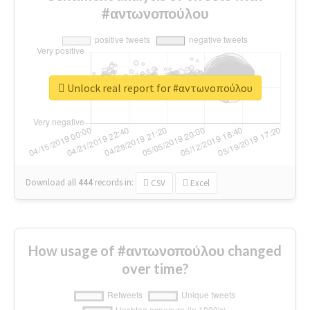
#αντωνοπούλου
Unlock real report for #αντωνοπούλου
Download all
444
records
in:
CSV
Excel
How usage of #αντωνοπούλου changed
over time?