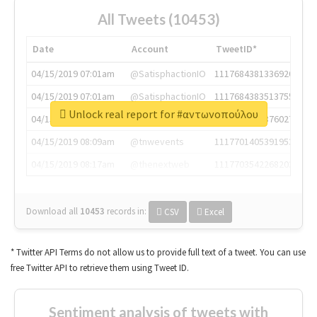
All Tweets (10453)
Date
Account
TweetID*
04/15/2019 07:01am
@SatisphactionIO
1117684381336920064
04/15/2019 07:01am
@SatisphactionIO
1117684383513755649
Unlock real report for #αντωνοπούλου
04/15/2019 07:03am
@annaercilla
1117684805876027392
04/15/2019 08:09am
@tnwevents
1117701405391953920
04/15/2019 08:17am
@thenextweb
1117703542268203008
Download all
10453
records
in:
CSV
Excel
* Twitter API Terms do not allow us to provide full text of a tweet. You can use
free Twitter API to retrieve them using Tweet ID.
Sentiment analysis of tweets with