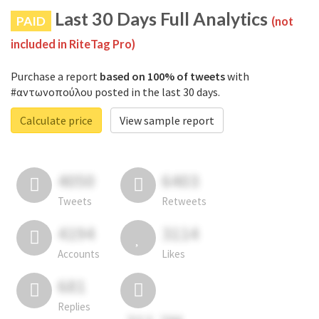
Last 30 Days Full Analytics
PAID
(not
included in RiteTag Pro)
Purchase a report
based on 100% of tweets
with
#αντωνοπούλου posted in the last 30 days.
Calculate price
View sample report
4050
6403
Tweets
Retweets
4194
3114
Accounts
Likes
681
Replies