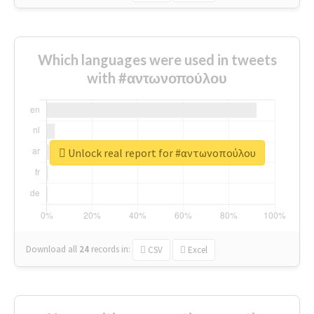
Which languages were used in tweets
with #αντωνοπούλου
Unlock real report for #αντωνοπούλου
Download all
24
records
in:
CSV
Excel