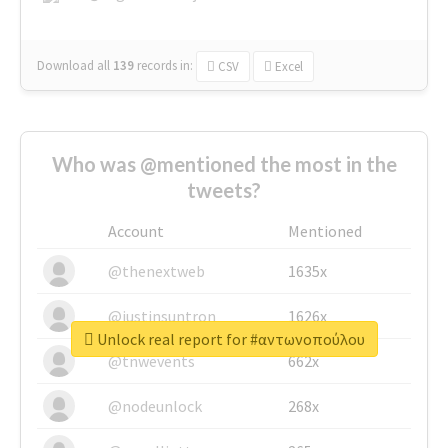
Download all
139
records
in:
CSV
Excel
Who was @mentioned the most in the
tweets?
Account
Mentioned
@thenextweb
1635x
@justinsuntron
1626x
Unlock real report for #αντωνοπούλου
@tnwevents
662x
@nodeunlock
268x