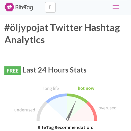
Toggle
navigati
#öljypojat Twitter Hashtag
Analytics
Last 24 Hours Stats
FREE
RiteTag Recommendation: