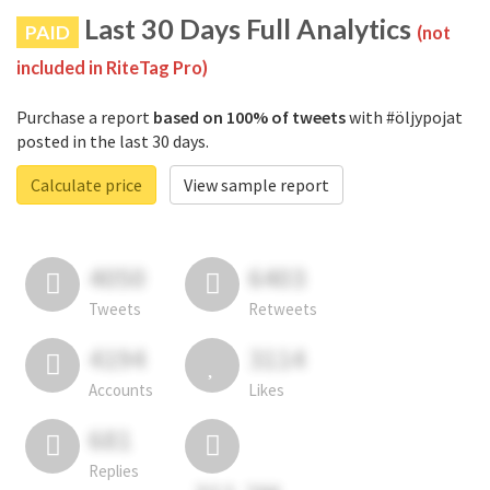
Last 30 Days Full Analytics
PAID
(not
included in RiteTag Pro)
Purchase a report
based on 100% of tweets
with #öljypojat
posted in the last 30 days.
Calculate price
View sample report
4050
6403
Tweets
Retweets
4194
3114
Accounts
Likes
681
Replies