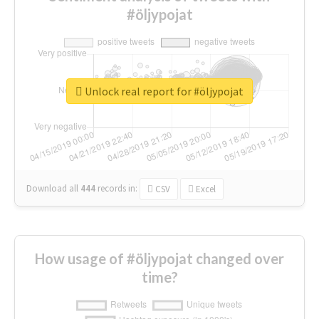
#öljypojat
Unlock real report for #öljypojat
Download all
444
records
in:
CSV
Excel
How usage of #öljypojat changed over
time?