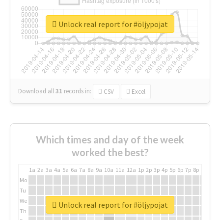
Unlock real report for #öljypojat
Download all
31
records
in:
CSV
Excel
Which times and day of the week
worked the best?
1a
2a
3a
4a
5a
6a
7a
8a
9a
10a
11a
12a
1p
2p
3p
4p
5p
6p
7p
8p
9p
10p
Mo
Tu
We
Unlock real report for #öljypojat
Th