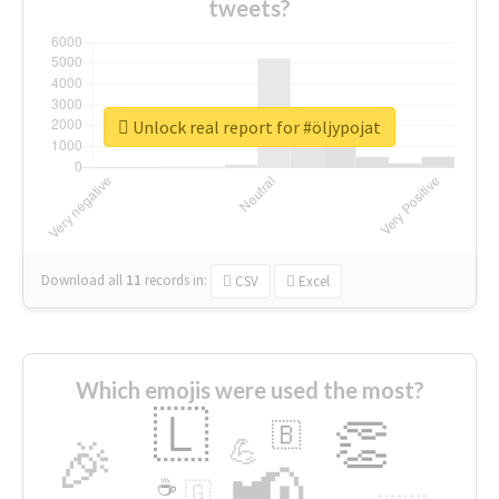
tweets?
Unlock real report for #öljypojat
Download all
11
records
in:
CSV
Excel
Which emojis were used the most?
🇱
👏
🇧
🎉
💪
📢
☕
🇬