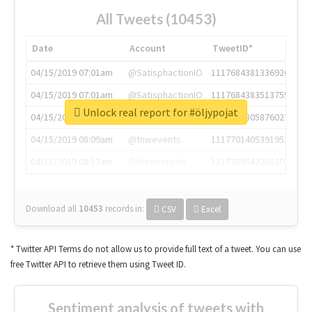
All Tweets (10453)
Date
Account
TweetID*
04/15/2019 07:01am
@SatisphactionIO
1117684381336920064
04/15/2019 07:01am
@SatisphactionIO
1117684383513755649
Unlock real report for #öljypojat
04/15/2019 07:03am
@annaercilla
1117684805876027392
04/15/2019 08:09am
@tnwevents
1117701405391953920
04/15/2019 08:17am
@thenextweb
1117703542268203008
Download all
10453
records
in:
CSV
Excel
* Twitter API Terms do not allow us to provide full text of a tweet. You can use
free Twitter API to retrieve them using Tweet ID.
Sentiment analysis of tweets with