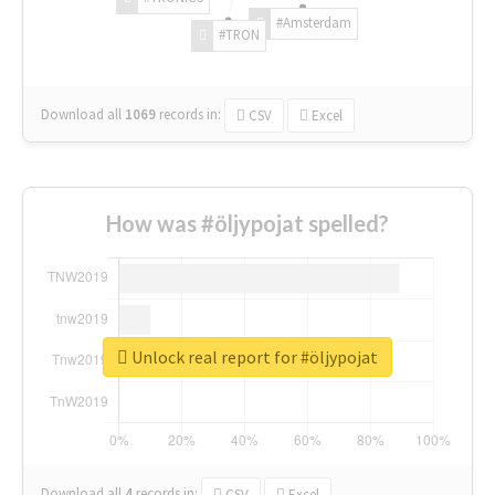
#Amsterdam
#TRON
Download all
1069
records
in:
CSV
Excel
How was #öljypojat spelled?
Unlock real report for #öljypojat
Download all
4
records
in:
CSV
Excel