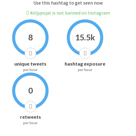
Use this hashtag to get seen now
#öljypojat is not banned on Instagram
8
15.5k
unique tweets
hashtag exposure
per hour
per hour
0
retweets
per hour