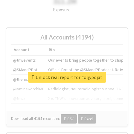
311.2M
Exposure
All Accounts (4194)
Account
Bio
@tnwevents
Our events bring people together to shape the 
@SMandPBot
Official Bot of the @SMandPPodcast. Retweeting 
Unlock real report for #öljypojat
@thenextweb
The heart of tech.
@AmineKorchiMD
Radiologist, Neuroradiologist & Knee OA Emboliz
@tnwx
X is TNW's innovation advisory label, connecti
Download all
4194
records
in:
CSV
Excel