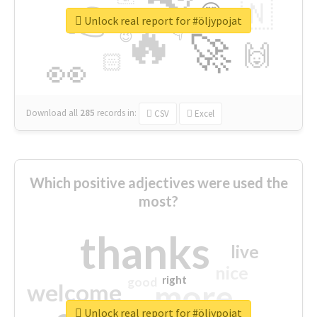
👉
🇳
😍
🔷
🎡
Unlock real report for #öljypojat
🔥
👇
😉
🚀
🙌
🏻
👀
Download all
285
records
in:
CSV
Excel
Which positive adjectives were used the
most?
thanks
live
nice
right
good
more
welcome
Unlock real report for #öljypojat