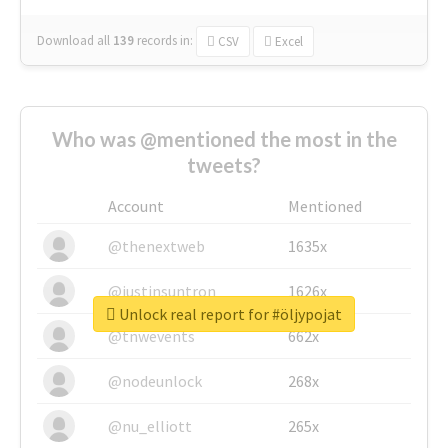
Download all
139
records
in:
CSV
Excel
Who was @mentioned the most in the
tweets?
Account
Mentioned
@thenextweb
1635x
@justinsuntron
1626x
Unlock real report for #öljypojat
@tnwevents
662x
@nodeunlock
268x
@nu_elliott
265x