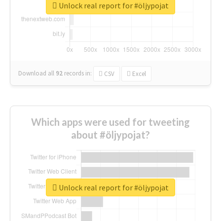
Unlock real report for #öljypojat
Download all
92
records
in:
CSV
Excel
Which apps were used for tweeting
about #öljypojat?
Unlock real report for #öljypojat