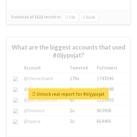
Download all
1322
records
in:
CSV
Excel
What are the biggest accounts that used
#öljypojat?
Account
Tweeted
Followers
@thenextweb
278x
1743596
@GuyKawasaki
8x
1440448
Unlock real report for #öljypojat
@justinsuntron
6x
1123950
@binance
2x
963908
@opera
2x
664405