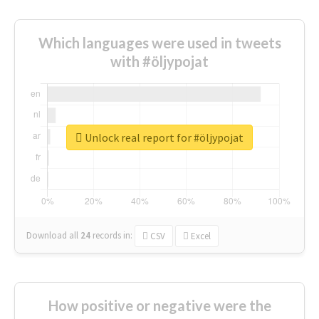
Which languages were used in tweets
with #öljypojat
Unlock real report for #öljypojat
Download all
24
records
in:
CSV
Excel
How positive or negative were the