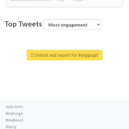
Top Tweets
Unlock real report for #öljypojat
WEB APPS
RiteForge
RiteBoost
Rite.ly