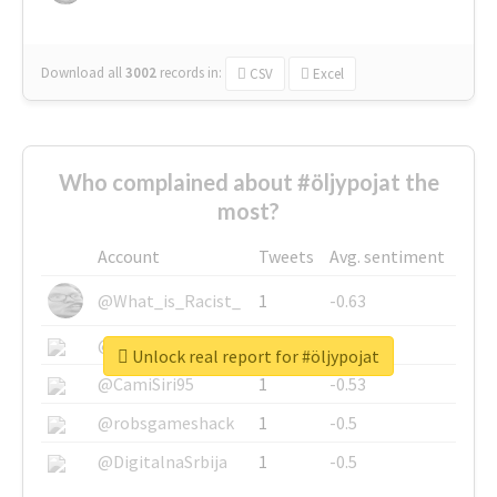
Download all
3002
records
in:
CSV
Excel
Who complained about #öljypojat the
most?
Account
Tweets
Avg. sentiment
@What_is_Racist_
1
-0.63
@SkateChart
1
-0.6
Unlock real report for #öljypojat
@CamiSiri95
1
-0.53
@robsgameshack
1
-0.5
@DigitalnaSrbija
1
-0.5