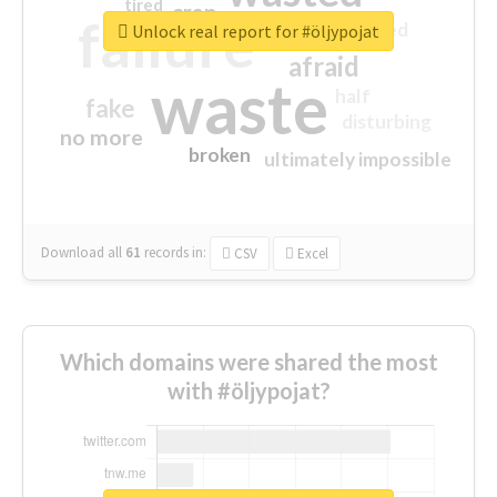
tired
crap
failure
sorry
closed
Unlock real report for #öljypojat
afraid
waste
half
fake
disturbing
no more
broken
ultimately impossible
Download all
61
records
in:
CSV
Excel
Which domains were shared the most
with #öljypojat?