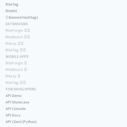
RiteTag
RiteKit
Banned Hashtags
EXTENSIONS
RiteForge:
RiteBoost:
Rite.ly:
RiteTag:
MOBILE APPS
RiteForge:
RiteBoost:
Rite.ly:
RiteTag:
FOR DEVELOPERS
API Demo
API Showcase
API Console
API Docs
API Client (Python)