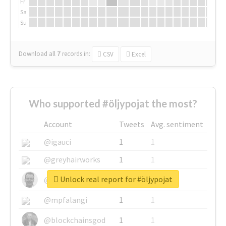
Fr
Sa
Su
Download all
7
records
in:
CSV
Excel
Who supported #öljypojat the most?
Account
Tweets
Avg. sentiment
@igauci
1
1
@greyhairworks
1
1
Unlock real report for #öljypojat
@glynmottershead
1
1
@mpfalangi
1
1
@blockchainsgod
1
1