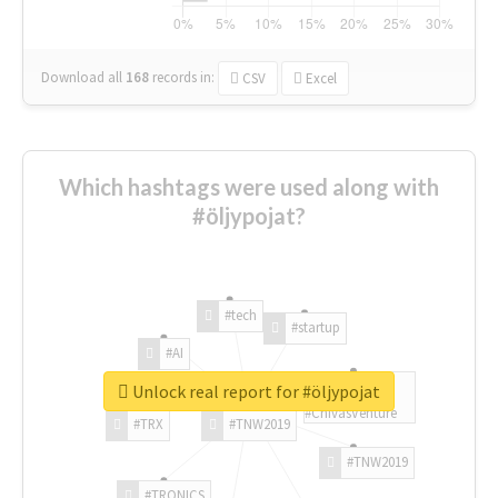
Download all
168
records
in:
CSV
Excel
Which hashtags were used along with
#öljypojat?
#tech
#startup
#AI
Unlock real report for #öljypojat
#ChivasVenture
#TRX
#TNW2019
#TNW2019
#TRONICS