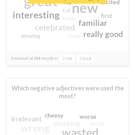
great
excited
top
new
full
interesting
first
main
familiar
celebrated
really good
amazing
ready
Download all
369
records
in:
CSV
Excel
Which negative adjectives were used the
most?
cheesy
worse
irrelevant
shocking
not fit
wrong
wasted