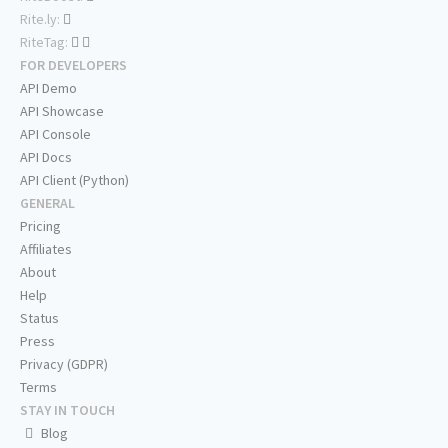
Rite.ly:
RiteTag:
FOR DEVELOPERS
API Demo
API Showcase
API Console
API Docs
API Client (Python)
GENERAL
Pricing
Affiliates
About
Help
Status
Press
Privacy (GDPR)
Terms
STAY IN TOUCH
Blog