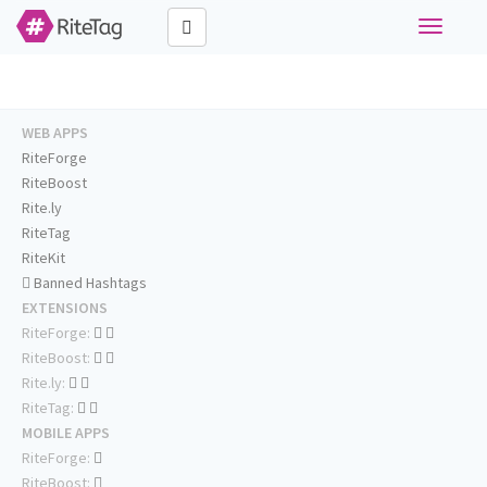
Toggle
navigati
WEB APPS
RiteForge
RiteBoost
Rite.ly
RiteTag
RiteKit
Banned Hashtags
EXTENSIONS
RiteForge:
RiteBoost:
Rite.ly:
RiteTag:
MOBILE APPS
RiteForge:
RiteBoost: