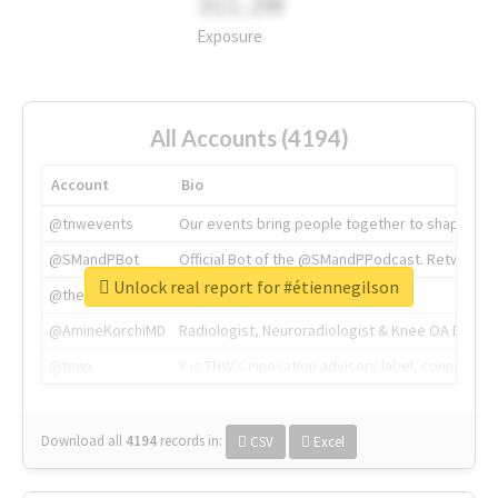
311.2M
Exposure
All Accounts (4194)
Account
Bio
@tnwevents
Our events bring people together to shape the 
@SMandPBot
Official Bot of the @SMandPPodcast. Retweeting 
Unlock real report for #étiennegilson
@thenextweb
The heart of tech.
@AmineKorchiMD
Radiologist, Neuroradiologist & Knee OA Emboliz
@tnwx
X is TNW's innovation advisory label, connecti
Download all
4194
records
in:
CSV
Excel