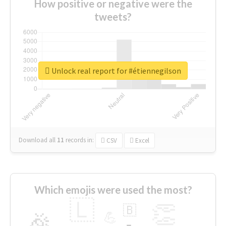
How positive or negative were the
tweets?
Unlock real report for #étiennegilson
Download all
11
records
in:
CSV
Excel
Which emojis were used the most?
🇱
👏
🇧
🎉
💪