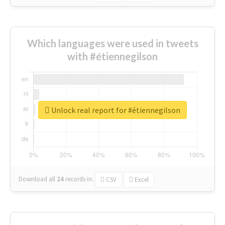
Which languages were used in tweets
with #étiennegilson
Unlock real report for #étiennegilson
Download all
24
records
in:
CSV
Excel