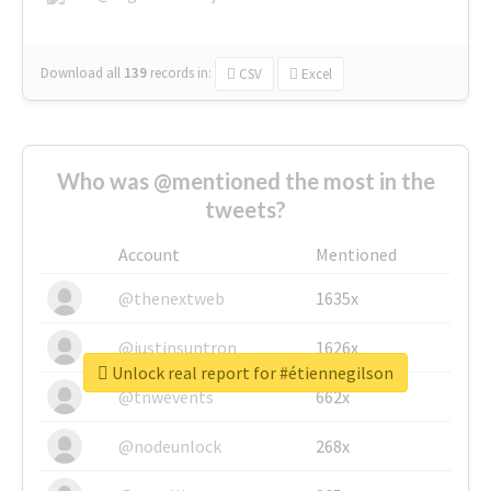
Download all
139
records
in:
CSV
Excel
Who was @mentioned the most in the
tweets?
Account
Mentioned
@thenextweb
1635x
@justinsuntron
1626x
Unlock real report for #étiennegilson
@tnwevents
662x
@nodeunlock
268x