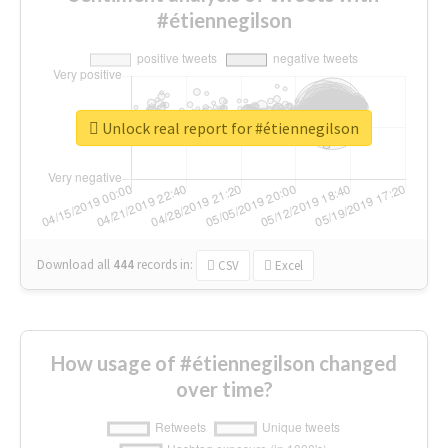
#étiennegilson
Unlock real report for #étiennegilson
Download all
444
records
in:
CSV
Excel
How usage of #étiennegilson changed
over time?