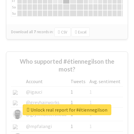
Fr
Sa
Su
Download all
7
records
in:
CSV
Excel
Who supported #étiennegilson the
most?
Account
Tweets
Avg. sentiment
@igauci
1
1
@greyhairworks
1
1
Unlock real report for #étiennegilson
@glynmottershead
1
1
@mpfalangi
1
1