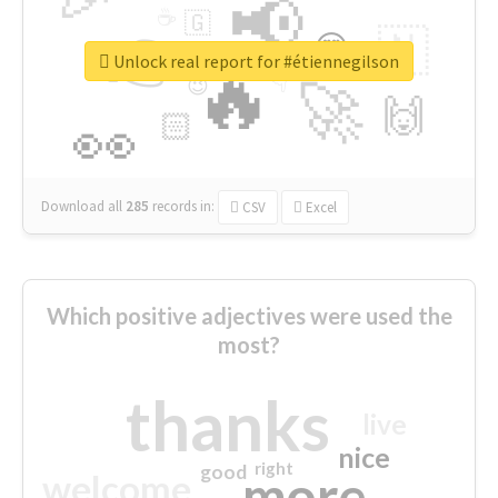
📢
☕
🇬
👉
🇳
😍
🔷
🎡
Unlock real report for #étiennegilson
🔥
👇
😉
🚀
🙌
🏻
👀
Download all
285
records
in:
CSV
Excel
Which positive adjectives were used the
most?
thanks
live
nice
right
good
more
welcome