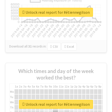
Unlock real report for #étiennegilson
Download all
31
records
in:
CSV
Excel
Which times and day of the week
worked the best?
1a
2a
3a
4a
5a
6a
7a
8a
9a
10a
11a
12a
1p
2p
3p
4p
5p
6p
7p
8p
9p
10p
Mo
Tu
We
Unlock real report for #étiennegilson
Th