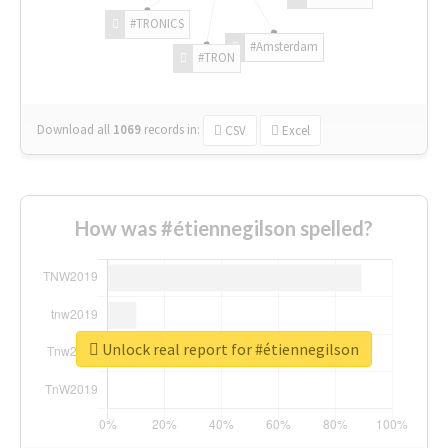
#TRONICS
#Amsterdam
#TRON
Download all
1069
records
in:
CSV
Excel
How was #étiennegilson spelled?
Unlock real report for #étiennegilson