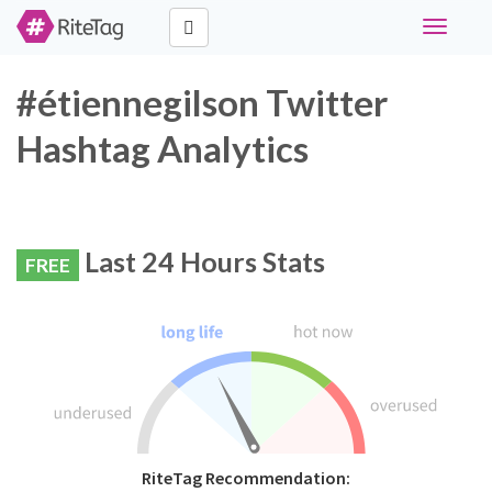
Toggle
navigati
#étiennegilson Twitter
Hashtag Analytics
Last 24 Hours Stats
FREE
RiteTag Recommendation: