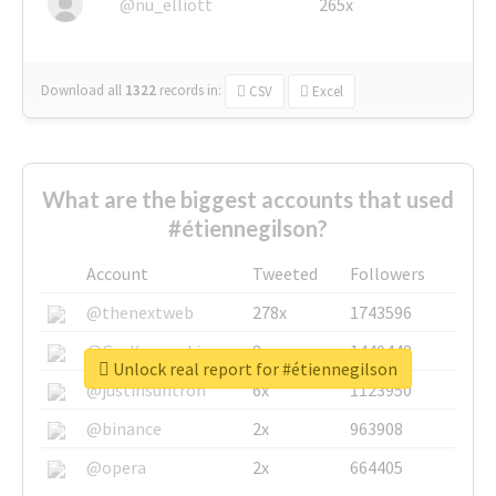
@nu_elliott
265x
Download all
1322
records
in:
CSV
Excel
What are the biggest accounts that used
#étiennegilson?
Account
Tweeted
Followers
@thenextweb
278x
1743596
@GuyKawasaki
8x
1440448
Unlock real report for #étiennegilson
@justinsuntron
6x
1123950
@binance
2x
963908
@opera
2x
664405