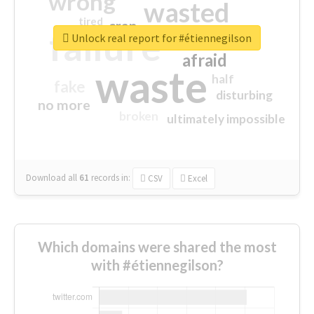
wrong
wasted
tired
crap
failure
sorry
closed
Unlock real report for #étiennegilson
afraid
waste
half
fake
disturbing
no more
broken
ultimately impossible
Download all
61
records
in:
CSV
Excel
Which domains were shared the most
with #étiennegilson?