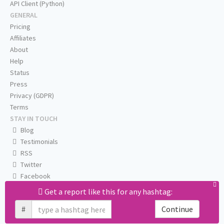
API Client (Python)
GENERAL
Pricing
Affiliates
About
Help
Status
Press
Privacy (GDPR)
Terms
STAY IN TOUCH
Blog
Testimonials
RSS
Twitter
Facebook
Email us
Get a report like this for any hashtag:
#
Continue