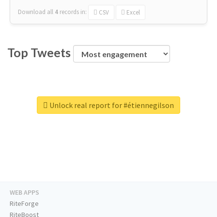
Download all
4
records
in:
CSV
Excel
Top Tweets
Unlock real report for #étiennegilson
WEB APPS
RiteForge
RiteBoost