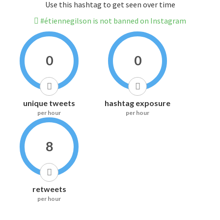
Use this hashtag to get seen over time
#étiennegilson is not banned on Instagram
0
0
unique tweets
hashtag exposure
per hour
per hour
8
retweets
per hour