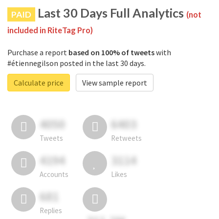
Last 30 Days Full Analytics
PAID
(not
included in RiteTag Pro)
Purchase a report
based on 100% of tweets
with
#étiennegilson posted in the last 30 days.
Calculate price
View sample report
4050
6403
Tweets
Retweets
4194
3114
Accounts
Likes
681
Replies