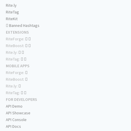
Rite.ly
RiteTag
RiteKit
Banned Hashtags
EXTENSIONS
RiteForge:
RiteBoost:
Rite.ly:
RiteTag:
MOBILE APPS
RiteForge:
RiteBoost:
Rite.ly:
RiteTag:
FOR DEVELOPERS
API Demo
API Showcase
API Console
API Docs