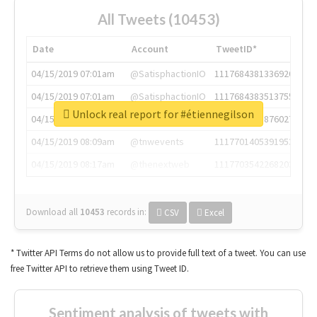
All Tweets (10453)
Date
Account
TweetID*
04/15/2019 07:01am
@SatisphactionIO
1117684381336920064
04/15/2019 07:01am
@SatisphactionIO
1117684383513755649
Unlock real report for #étiennegilson
04/15/2019 07:03am
@annaercilla
1117684805876027392
04/15/2019 08:09am
@tnwevents
1117701405391953920
04/15/2019 08:17am
@thenextweb
1117703542268203008
Download all
10453
records
in:
CSV
Excel
* Twitter API Terms do not allow us to provide full text of a tweet. You can use
free Twitter API to retrieve them using Tweet ID.
Sentiment analysis of tweets with