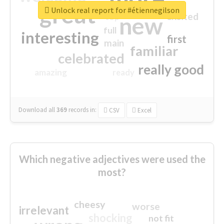
great
Unlock real report for #étiennegilson
excited
top
new
full
interesting
first
main
familiar
celebrated
really good
amazing
ready
Download all
369
records
in:
CSV
Excel
Which negative adjectives were used the
most?
cheesy
worse
irrelevant
shocking
not fit