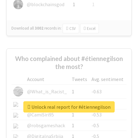
@blockchainsgod
1
1
Download all
3002
records
in:
CSV
Excel
Who complained about #étiennegilson
the most?
Account
Tweets
Avg. sentiment
@What_is_Racist_
1
-0.63
@SkateChart
1
-0.6
Unlock real report for #étiennegilson
@CamiSiri95
1
-0.53
@robsgameshack
1
-0.5
@DigitalnaSrbija
1
-0.5