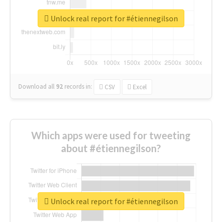
Unlock real report for #étiennegilson
Download all
92
records
in:
CSV
Excel
Which apps were used for tweeting
about #étiennegilson?
Unlock real report for #étiennegilson