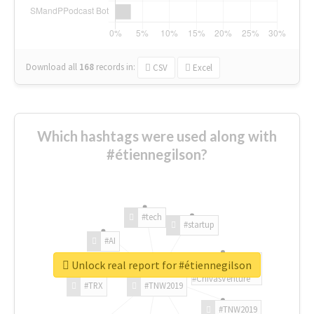
Download all
168
records
in:
CSV
Excel
Which hashtags were used along with
#étiennegilson?
#tech
#startup
#AI
Unlock real report for #étiennegilson
#ChivasVenture
#TRX
#TNW2019
#TNW2019