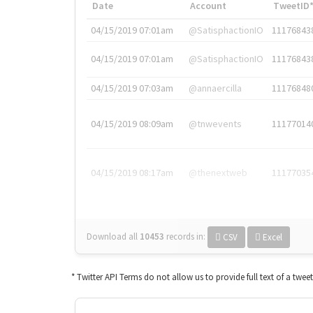
Date
Account
TweetID
04/15/2019 07:01am
@SatisphactionIO
11176843
04/15/2019 07:01am
@SatisphactionIO
11176843
04/15/2019 07:03am
@annaercilla
11176848
04/15/2019 08:09am
@tnwevents
11177014
04/15/2019 08:17am
@thenextweb
11177035
Download all
10453
records
in:
CSV
Excel
* Twitter API Terms do not allow us to provide full text of a twee