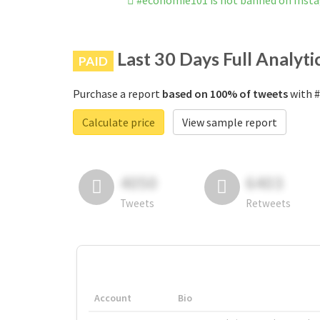
#économie101 is not banned on Inst
Last 30 Days Full Analyti
PAID
Purchase a report
based on 100% of tweets
with #
Calculate price
View sample report
4050
6403
Tweets
Retweets
Account
Bio