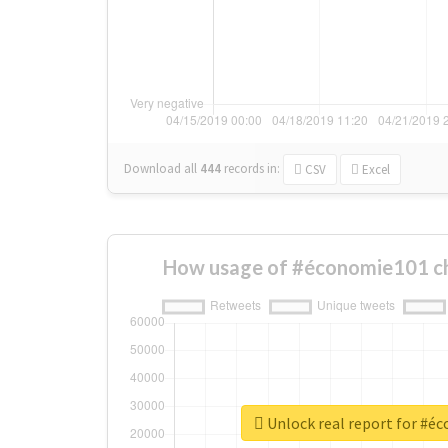
Download all
444
records
in:
CSV
Excel
How usage of #économie101 c
Unlock real report for #é