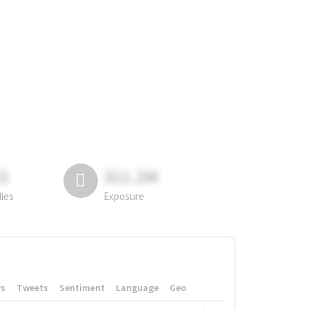
81
311.2M
lies
Exposure
rs
Tweets
Sentiment
Language
Geo