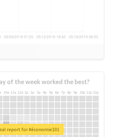
ay of the week worked the best?
a
10a
11a
12a
1p
2p
3p
4p
5p
6p
7p
8p
9p
10p
11p
12p
eal report for #économie101