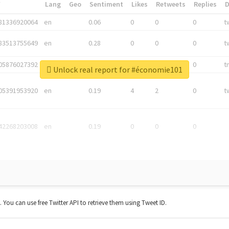
*
Lang
Geo
Sentiment
Likes
Retweets
Replies
81336920064
en
0.06
0
0
0
t
83513755649
en
0.28
0
0
0
t
05876027392
en
0.06
0
0
0
t
Unlock real report for #économie101
05391953920
en
0.19
4
2
0
t
42268203008
en
0.19
0
0
0
t. You can use free Twitter API to retrieve them using Tweet ID.