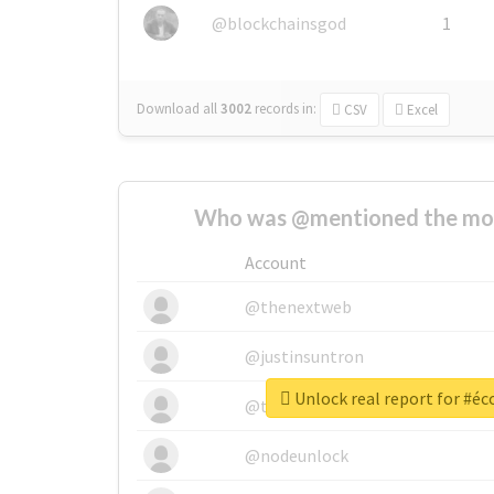
@blockchainsgod
1
Download all
3002
records
in:
CSV
Excel
Who was @mentioned the most
Account
@thenextweb
@justinsuntron
Unlock real report for #é
@tnwevents
@nodeunlock