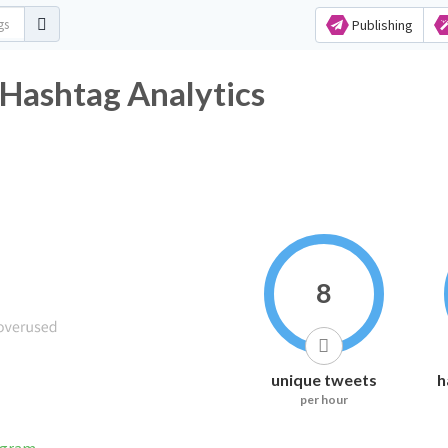
Publishing
Hashtag Analytics
8
unique tweets
h
per hour