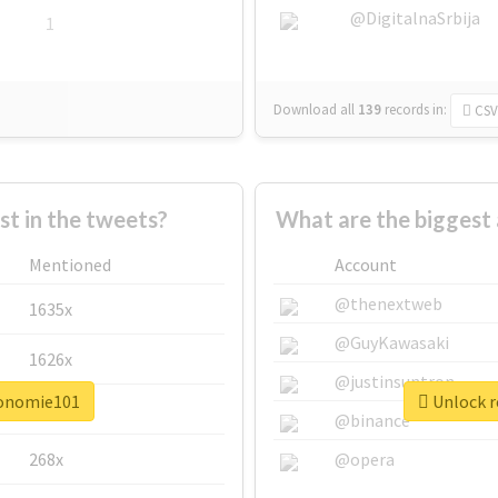
@DigitalnaSrbija
1
Download all
139
records
in:
CSV
 in the tweets?
What are the biggest
Mentioned
Account
@thenextweb
1635x
@GuyKawasaki
1626x
@justinsuntron
conomie101
Unlock r
662x
@binance
268x
@opera