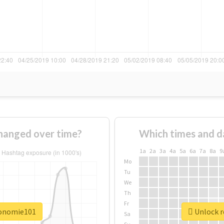
hanged over time?
Which times and d
1a
2a
3a
4a
5a
6a
7a
8a
9
Mo
Tu
We
Th
Fr
conomie101
Unlock r
Sa