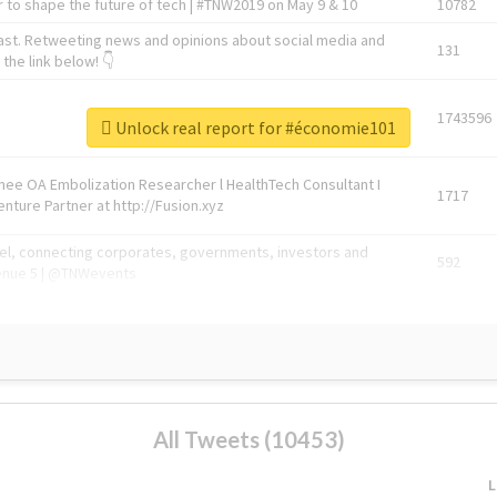
 to shape the future of tech | #TNW2019 on May 9 & 10
10782
ast. Retweeting news and opinions about social media and
131
the link below! 👇
1743596
Unlock real report for #économie101
Knee OA Embolization Researcher l HealthTech Consultant I
1717
enture Partner at http://Fusion.xyz
abel, connecting corporates, governments, investors and
592
enue 5 | @TNWevents
All Tweets (10453)
L