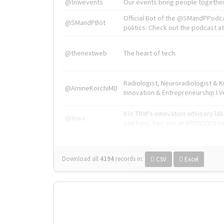
@tnwevents
Our events bring people together
Official Bot of the @SMandPPodc
@SMandPBot
politics. Check out the podcast at 
@thenextweb
The heart of tech.
Radiologist, Neuroradiologist & 
@AmineKorchiMD
Innovation & Entrepreneurship l V
X is TNW's innovation advisory l
@tnwx
startups. See you at #TNW2019 v
Download all
4194
records
in:
CSV
Excel