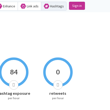
Sign in
Enhance
Link ads
Hashtags
84
0
ashtag exposure
retweets
per hour
per hour