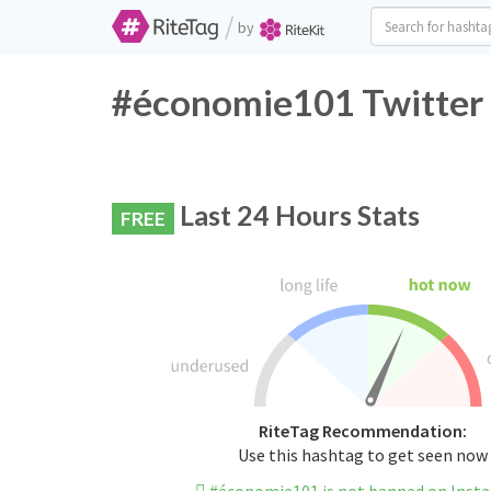
/
by
#économie101 Twitter 
Last 24 Hours Stats
FREE
RiteTag Recommendation:
Use this hashtag to get seen now