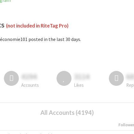
agram
cs
(not included in RiteTag Pro)
économie101 posted in the last 30 days.
4194
3114
6
Accounts
Likes
Rep
All Accounts (4194)
Followe