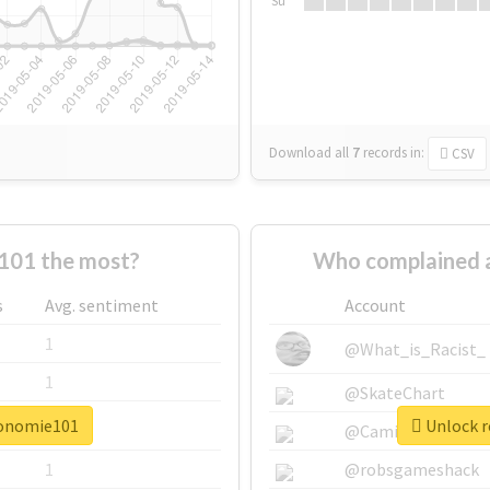
Su
Download all
7
records
in:
CSV
101 the most?
Who complained 
s
Avg. sentiment
Account
1
@What_is_Racist_
1
@SkateChart
conomie101
Unlock r
1
@CamiSiri95
1
@robsgameshack