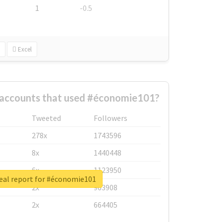
1
-0.5
Excel
 accounts that used #économie101?
Tweeted
Followers
278x
1743596
8x
1440448
6x
1123950
eal report for #économie101
2x
963908
2x
664405