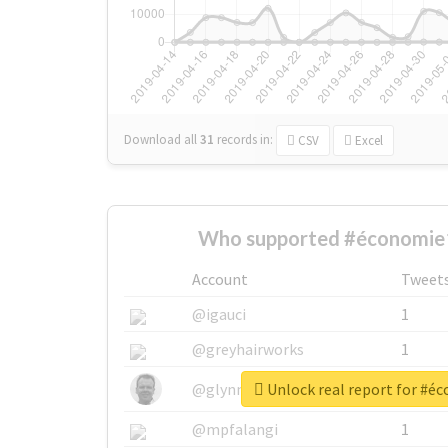
Download all
31
records
in:
CSV
Excel
Who supported #économie
Account
Tweet
@igauci
1
@greyhairworks
1
Unlock real report for #é
@glynmottershead
1
@mpfalangi
1