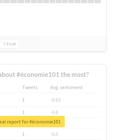
Excel
about #économie101 the most?
Tweets
Avg. sentiment
1
-0.63
1
-0.6
eal report for #économie101
1
-0.53
1
-0.5