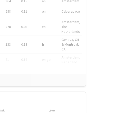
364
0.15
en
Amsterdam
298
0.11
en
Cyberspace
Amsterdam,
278
0.08
en
The
Netherlands
Geneva, CH
133
0.13
fr
& Montreal,
CA
Amsterdam,
91
0.19
en-gb
Nederland
ink
Live