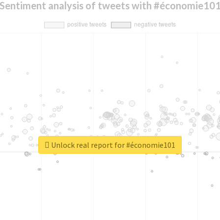
Sentiment analysis of tweets with #économie10
Unlock real report for #économie101