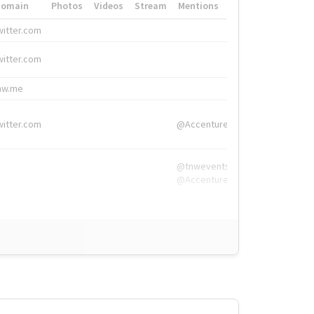
Domain
Photos
Videos
Stream
Mentions
Hashtags
witter.com
#HigherEd
witter.com
#HigherEd
nw.me
#TNW2019, #The
witter.com
@Accenture
@tnwevents,
@Accenture