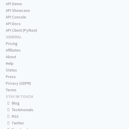
API Demo
API Showcase
API Console
API Docs
API Client (Python)
GENERAL
Pricing
Affiliates
About
Help
Status
Press
Privacy (GDPR)
Terms
STAY IN TOUCH
Blog
Testimonials
RSS
Twitter