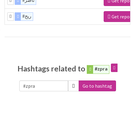
#ناصر
Get report
#ريح
Get report
Hashtags related to
#zpra
Go to hashtag