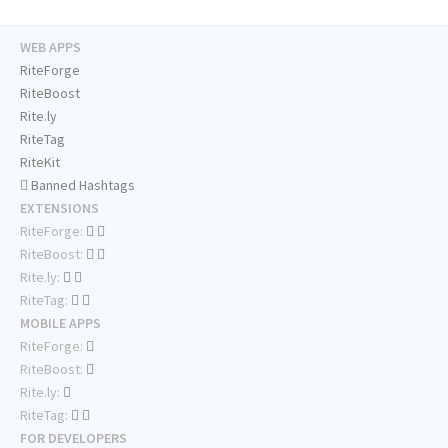
WEB APPS
RiteForge
RiteBoost
Rite.ly
RiteTag
RiteKit
Banned Hashtags
EXTENSIONS
RiteForge:
RiteBoost:
Rite.ly:
RiteTag:
MOBILE APPS
RiteForge:
RiteBoost:
Rite.ly:
RiteTag:
FOR DEVELOPERS