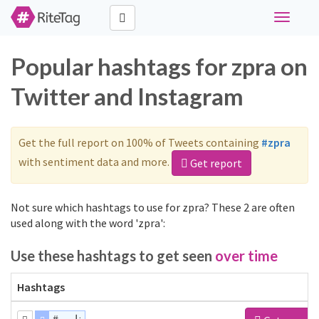
Toggle
navigati
Popular hashtags for zpra on
Twitter and Instagram
Get the full report on 100% of Tweets containing
#zpra
with sentiment data and more.
Get report
Not sure which hashtags to use for zpra? These 2 are often
used along with the word 'zpra':
Use these hashtags to get seen
over time
Hashtags