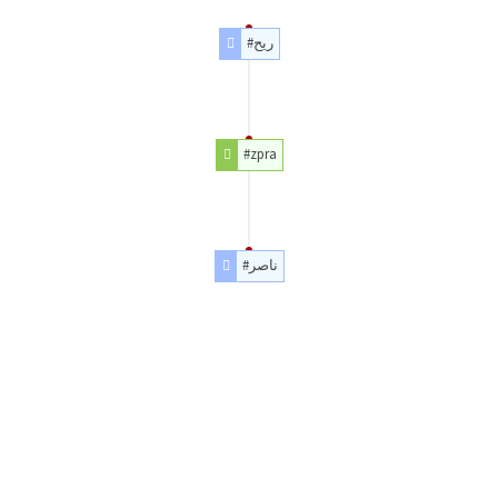
#ريح
#zpra
#ناصر