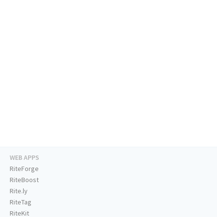
WEB APPS
RiteForge
RiteBoost
Rite.ly
RiteTag
RiteKit