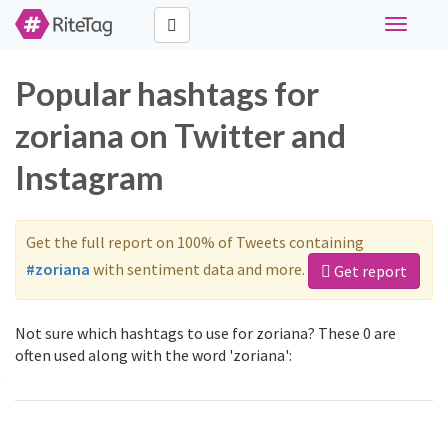
Toggle
navigati
Popular hashtags for
zoriana on Twitter and
Instagram
Get the full report on 100% of Tweets containing
#zoriana
with sentiment data and more.
Get report
Not sure which hashtags to use for zoriana? These 0 are
often used along with the word 'zoriana':