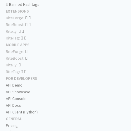
Banned Hashtags
EXTENSIONS
RiteForge:
RiteBoost:
Rite.ly:
RiteTag:
MOBILE APPS
RiteForge:
RiteBoost:
Rite.ly:
RiteTag:
FOR DEVELOPERS
API Demo
API Showcase
API Console
API Docs
API Client (Python)
GENERAL
Pricing