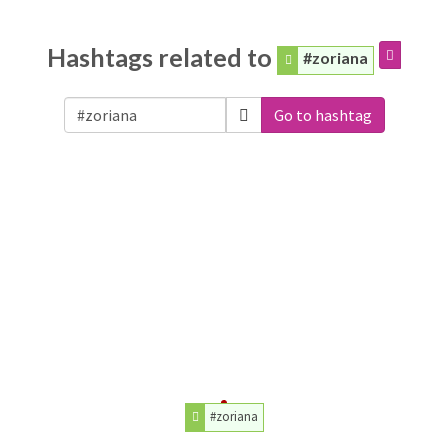
Hashtags related to
#zoriana
Go to hashtag
#zoriana