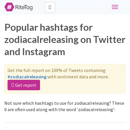
Toggle
navigati
Popular hashtags for
zodiacalreleasing on Twitter
and Instagram
Get the full report on 100% of Tweets containing
#zodiacalreleasing
with sentiment data and more.
Get report
Not sure which hashtags to use for zodiacalreleasing? These
0 are often used along with the word 'zodiacalreleasing':