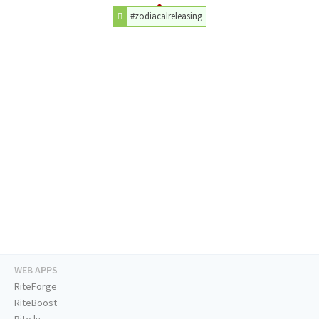
#zodiacalreleasing
WEB APPS
RiteForge
RiteBoost