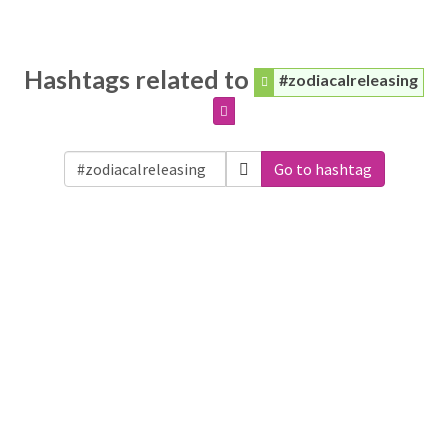
Hashtags related to
#zodiacalreleasing
Go to hashtag