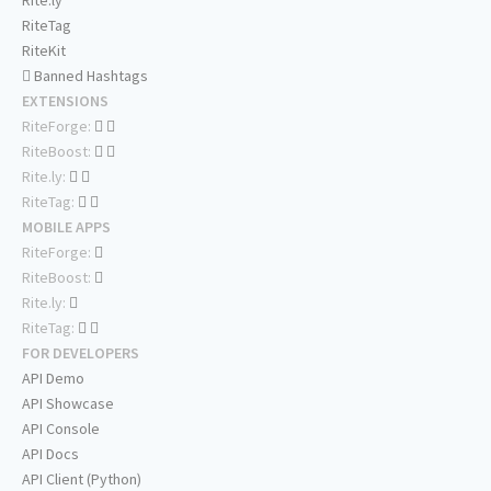
Rite.ly
RiteTag
RiteKit
Banned Hashtags
EXTENSIONS
RiteForge:
RiteBoost:
Rite.ly:
RiteTag:
MOBILE APPS
RiteForge:
RiteBoost:
Rite.ly:
RiteTag:
FOR DEVELOPERS
API Demo
API Showcase
API Console
API Docs
API Client (Python)