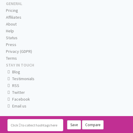
GENERAL
Pricing
Affiliates
About
Help
Status
Press
Privacy (GDPR)
Terms
STAY IN TOUCH
Blog
Testimonials
RSS
Twitter
Facebook
Email us
Save
Compare
Click
to collect hashtags here