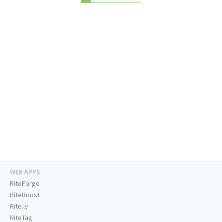
WEB APPS
RiteForge
RiteBoost
Rite.ly
RiteTag