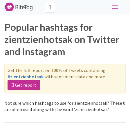
Toggle
navigati
Popular hashtags for
zientzienhotsak on Twitter
and Instagram
Get the full report on 100% of Tweets containing
#zientzienhotsak
with sentiment data and more.
Get report
Not sure which hashtags to use for zientzienhotsak? These 0
are often used along with the word 'zientzienhotsak':