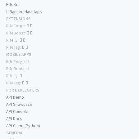
RiteKit
Banned Hashtags
EXTENSIONS
RiteForge:
RiteBoost:
Rite.ly:
RiteTag:
MOBILE APPS
RiteForge:
RiteBoost:
Rite.ly:
RiteTag:
FOR DEVELOPERS
API Demo
API Showcase
API Console
API Docs
API Client (Python)
GENERAL