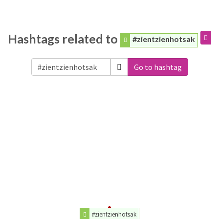
Hashtags related to
#zientzienhotsak
Go to hashtag
#zientzienhotsak