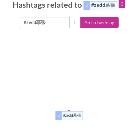
Hashtags related to
#zedd幕張
Go to hashtag
#zedd幕張