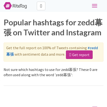
Toggle
navigati
Popular hashtags for zedd幕
張 on Twitter and Instagram
Get the full report on 100% of Tweets containing
#zedd
幕張
with sentiment data and more.
Get report
Not sure which hashtags to use for zedd幕張? These 0 are
often used along with the word 'zedd幕張':