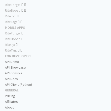
RiteForge:
RiteBoost:
Rite.ly:
RiteTag:
MOBILE APPS
RiteForge:
RiteBoost:
Rite.ly:
RiteTag:
FOR DEVELOPERS
API Demo
API Showcase
API Console
API Docs
API Client (Python)
GENERAL
Pricing
Affiliates
About