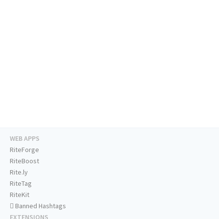
WEB APPS
RiteForge
RiteBoost
Rite.ly
RiteTag
RiteKit
Banned Hashtags
EXTENSIONS