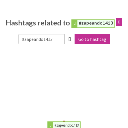
Hashtags related to
#zapeando1413
Go to hashtag
#zapeando1413