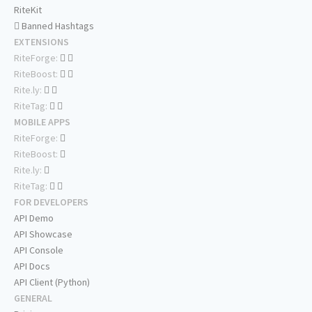
RiteKit
Banned Hashtags
EXTENSIONS
RiteForge:
RiteBoost:
Rite.ly:
RiteTag:
MOBILE APPS
RiteForge:
RiteBoost:
Rite.ly:
RiteTag:
FOR DEVELOPERS
API Demo
API Showcase
API Console
API Docs
API Client (Python)
GENERAL