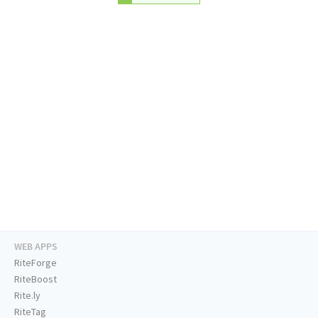
WEB APPS
RiteForge
RiteBoost
Rite.ly
RiteTag