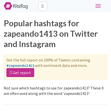
Toggle
navigati
Popular hashtags for
zapeando1413 on Twitter
and Instagram
Get the full report on 100% of Tweets containing
#zapeando1413
with sentiment data and more.
Get report
Not sure which hashtags to use for zapeando1413? These 0
are often used along with the word 'zapeando1413':