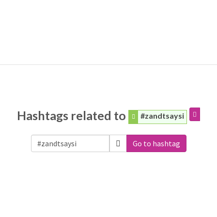
Hashtags related to
#zandtsaysi
Go to hashtag