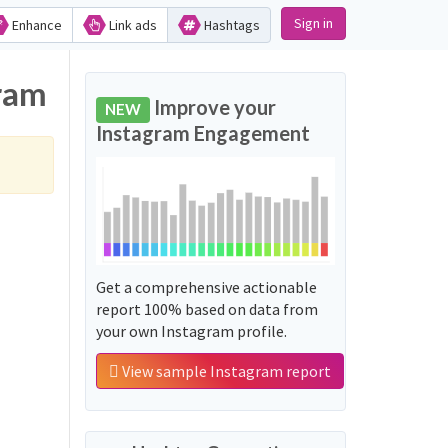
Sign in
Enhance
Link ads
Hashtags
gram
Improve your
NEW
Instagram Engagement
Get a comprehensive actionable
report 100% based on data from
your own Instagram profile.
View sample Instagram report