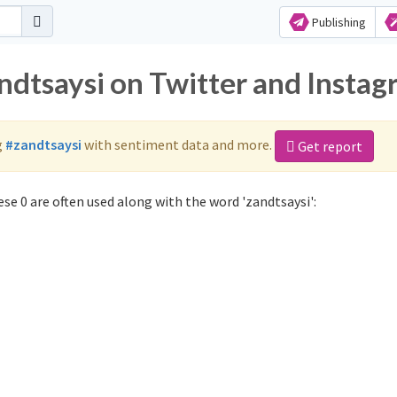
Publishing
ndtsaysi on Twitter and Insta
g
#zandtsaysi
with sentiment data and more.
Get report
se 0 are often used along with the word 'zandtsaysi':