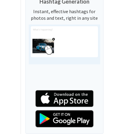
Hashtag Generation
Instant, effective hashtags for
photos and text, right in any site