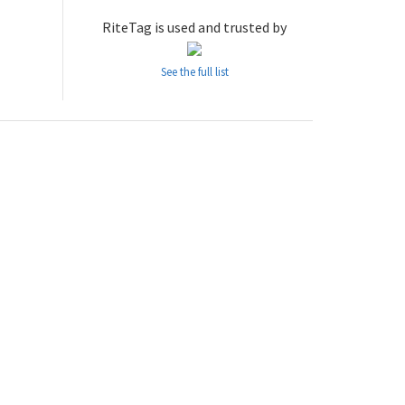
RiteTag is used and trusted by
See the full list