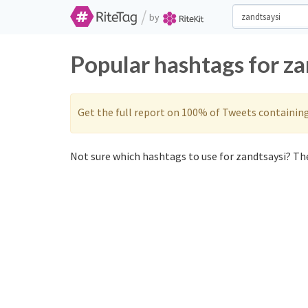
/
by
Popular hashtags for za
Get the full report on 100% of Tweets containin
Not sure which hashtags to use for zandtsaysi? The