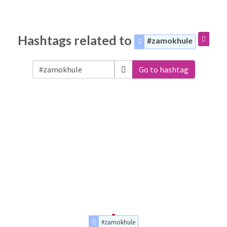
Hashtags related to
#zamokhule
Go to hashtag
#zamokhule