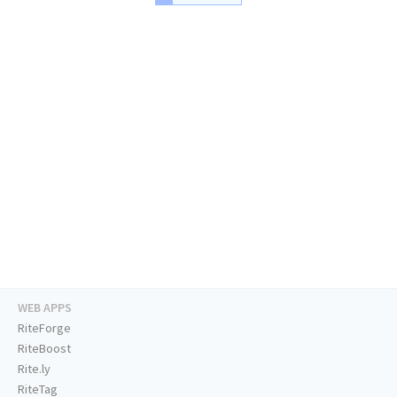
WEB APPS
RiteForge
RiteBoost
Rite.ly
RiteTag