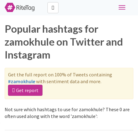
Toggle
navigati
Popular hashtags for
zamokhule on Twitter and
Instagram
Get the full report on 100% of Tweets containing
#zamokhule
with sentiment data and more.
Get report
Not sure which hashtags to use for zamokhule? These 0 are
often used along with the word 'zamokhule':