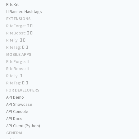
RiteKit
Banned Hashtags
EXTENSIONS
RiteForge:
RiteBoost:
Rite.ly:
RiteTag:
MOBILE APPS
RiteForge:
RiteBoost:
Rite.ly:
RiteTag:
FOR DEVELOPERS
API Demo
API Showcase
API Console
API Docs
API Client (Python)
GENERAL