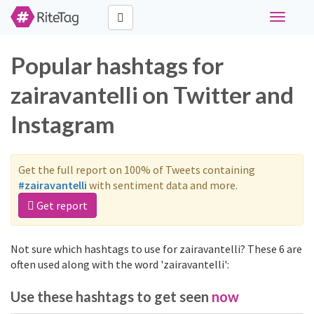
Toggle
navigati
Popular hashtags for
zairavantelli on Twitter and
Instagram
Get the full report on 100% of Tweets containing
#zairavantelli
with sentiment data and more.
Get report
Not sure which hashtags to use for zairavantelli? These 6 are
often used along with the word 'zairavantelli':
Use these hashtags to get seen
now