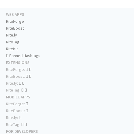
WEB APPS
RiteForge
RiteBoost
Rite.ly
RiteTag
RiteKit
Banned Hashtags
EXTENSIONS
RiteForge:
RiteBoost:
Rite.ly:
RiteTag:
MOBILE APPS
RiteForge:
RiteBoost:
Rite.ly:
RiteTag:
FOR DEVELOPERS