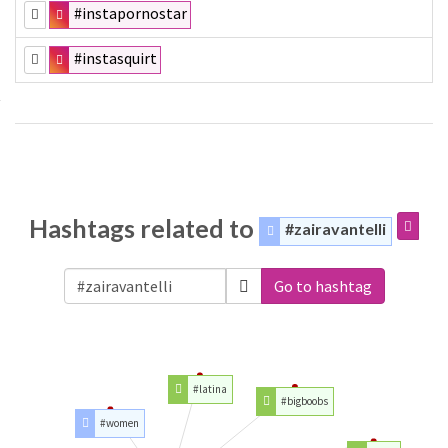
#instapornostar
#instasquirt
Hashtags related to
#zairavantelli
Go to hashtag
#latina
#bigboobs
#women