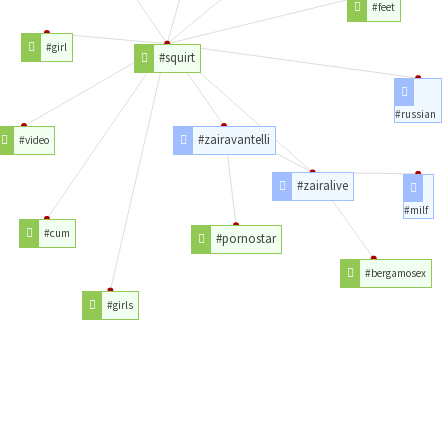
#feet
#girl
#squirt
#russian
#zairavantelli
#video
#zairalive
#milf
#cum
#pornostar
#bergamosex
#girls