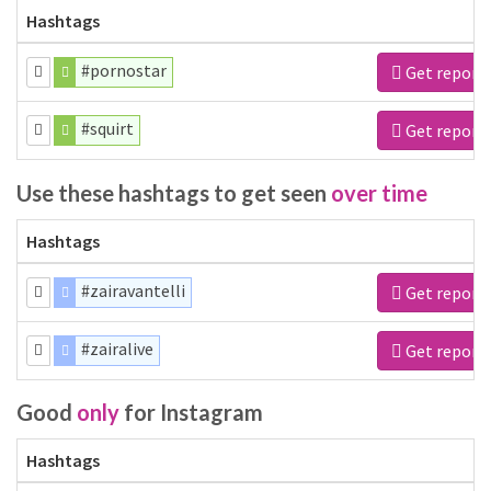
Hashtags
#pornostar
Get report
#squirt
Get report
Use these hashtags to get seen
over time
Hashtags
#zairavantelli
Get report
#zairalive
Get report
Good
only
for Instagram
Hashtags