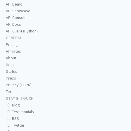
API Demo
API Showcase
API Console
API Docs
API Client (Python)
GENERAL
Pricing
Affiliates
About
Help
Status
Press
Privacy (GDPR)
Terms
STAY IN TOUCH
Blog
Testimonials
RSS
Twitter