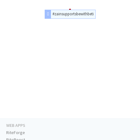
#zainsupportsbewithbeti
WEB APPS
RiteForge
RiteBoost