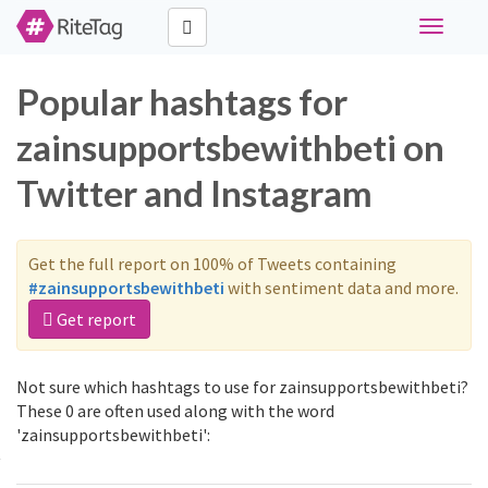
Toggle
navigati
Popular hashtags for
zainsupportsbewithbeti on
Twitter and Instagram
Get the full report on 100% of Tweets containing
#zainsupportsbewithbeti
with sentiment data and more.
Get report
Not sure which hashtags to use for zainsupportsbewithbeti?
These 0 are often used along with the word
'zainsupportsbewithbeti':