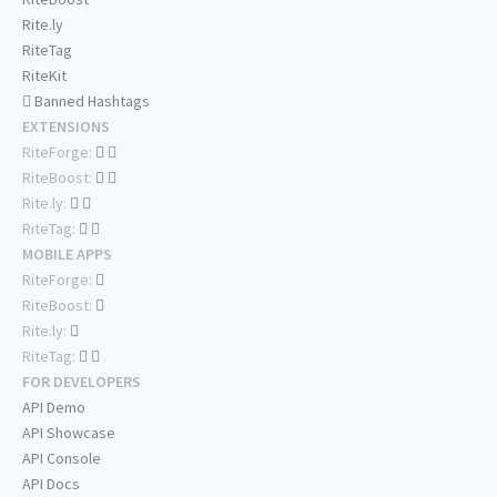
Rite.ly
RiteTag
RiteKit
Banned Hashtags
EXTENSIONS
RiteForge:
RiteBoost:
Rite.ly:
RiteTag:
MOBILE APPS
RiteForge:
RiteBoost:
Rite.ly:
RiteTag:
FOR DEVELOPERS
API Demo
API Showcase
API Console
API Docs