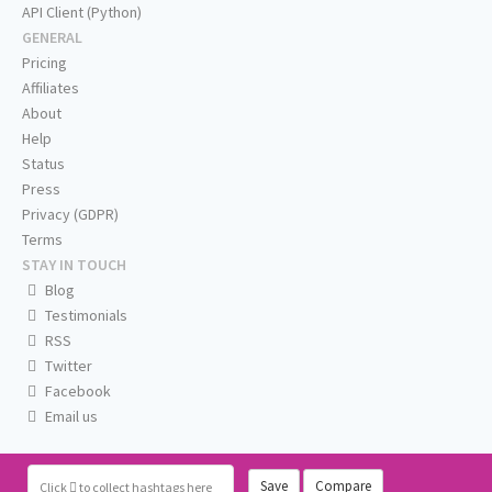
API Client (Python)
GENERAL
Pricing
Affiliates
About
Help
Status
Press
Privacy (GDPR)
Terms
STAY IN TOUCH
Blog
Testimonials
RSS
Twitter
Facebook
Email us
Save
Compare
Click
to collect hashtags here