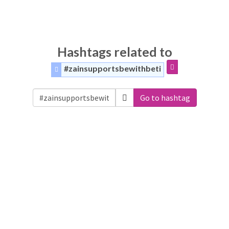
Hashtags related to
#zainsupportsbewithbeti
Go to hashtag