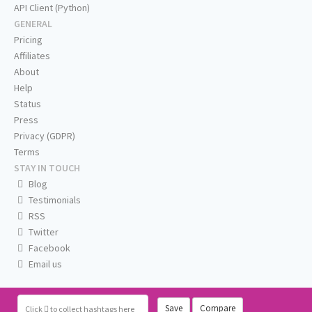
API Client (Python)
GENERAL
Pricing
Affiliates
About
Help
Status
Press
Privacy (GDPR)
Terms
STAY IN TOUCH
Blog
Testimonials
RSS
Twitter
Facebook
Email us
Save
Compare
Click
to collect hashtags here