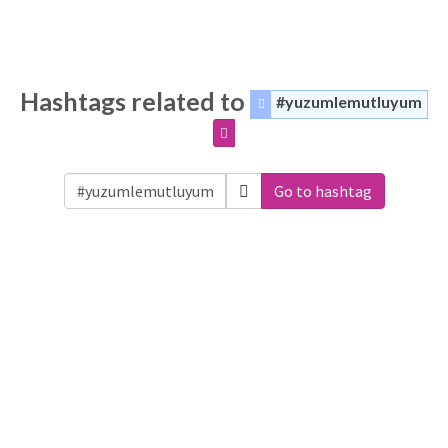
Hashtags related to
#yuzumlemutluyum
Go to hashtag