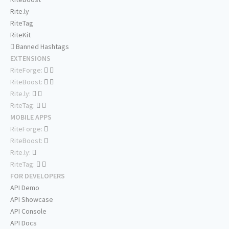
Rite.ly
RiteTag
RiteKit
Banned Hashtags
EXTENSIONS
RiteForge:
RiteBoost:
Rite.ly:
RiteTag:
MOBILE APPS
RiteForge:
RiteBoost:
Rite.ly:
RiteTag:
FOR DEVELOPERS
API Demo
API Showcase
API Console
API Docs