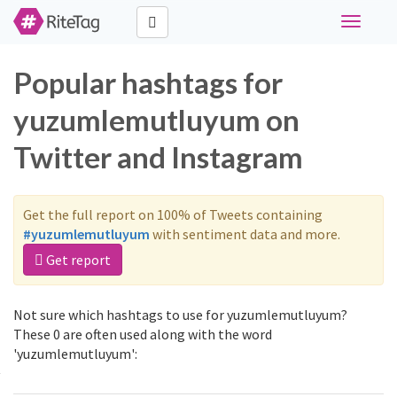
Toggle
navigati
Popular hashtags for
yuzumlemutluyum on
Twitter and Instagram
Get the full report on 100% of Tweets containing
#yuzumlemutluyum
with sentiment data and more.
Get report
Not sure which hashtags to use for yuzumlemutluyum?
These 0 are often used along with the word
'yuzumlemutluyum':