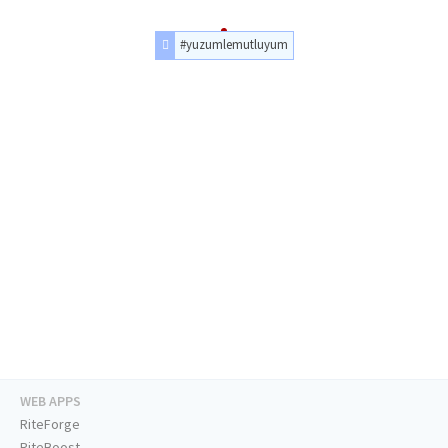
#yuzumlemutluyum
WEB APPS
RiteForge
RiteBoost