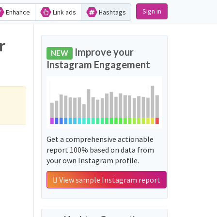
Sign in
Enhance
Link ads
Hashtags
r
Improve your
NEW
Instagram Engagement
Get a comprehensive actionable
report 100% based on data from
your own Instagram profile.
View sample Instagram report