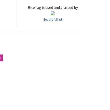
RiteTag is used and trusted by
See the full list