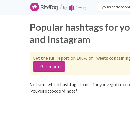
/
by
Popular hashtags for y
and Instagram
Get the full report on 100% of Tweets containin
Get report
Not sure which hashtags to use for youvegottocoor
'youvegottocoordinate':