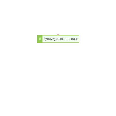
#youvegottocoordinate