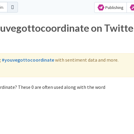
Publishing
ouvegottocoordinate on Twitte
g
#youvegottocoordinate
with sentiment data and more.
dinate? These 0 are often used along with the word