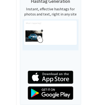
Hashtag Generation
Instant, effective hashtags for
photos and text, right in any site