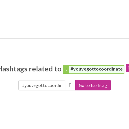
Hashtags related to
#youvegottocoordinate
Go to hashtag