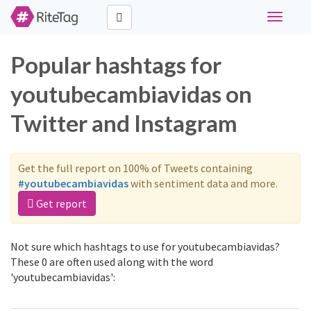
Toggle
navigati
Popular hashtags for
youtubecambiavidas on
Twitter and Instagram
Get the full report on 100% of Tweets containing
#youtubecambiavidas
with sentiment data and more.
Get report
Not sure which hashtags to use for youtubecambiavidas?
These 0 are often used along with the word
'youtubecambiavidas':