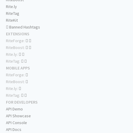
Rite.ly
RiteTag
RiteKit
Banned Hashtags
EXTENSIONS
RiteForge:
RiteBoost:
Rite.ly:
RiteTag:
MOBILE APPS
RiteForge:
RiteBoost:
Rite.ly:
RiteTag:
FOR DEVELOPERS
API Demo
API Showcase
API Console
API Docs