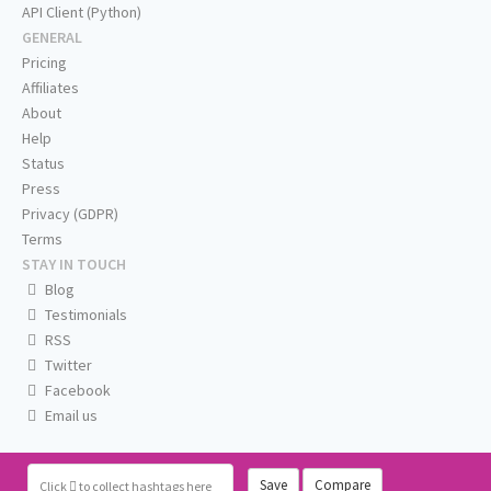
API Client (Python)
GENERAL
Pricing
Affiliates
About
Help
Status
Press
Privacy (GDPR)
Terms
STAY IN TOUCH
Blog
Testimonials
RSS
Twitter
Facebook
Email us
Save
Compare
Click
to collect hashtags here