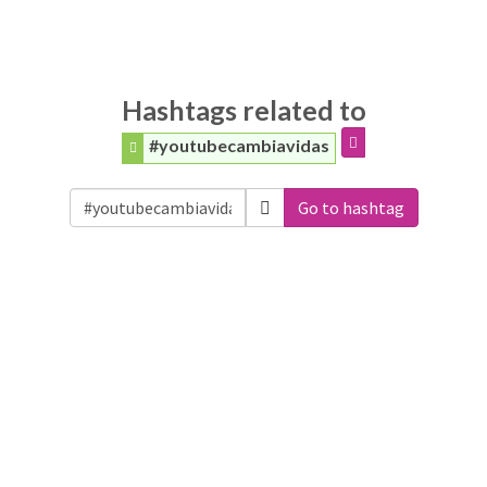
Hashtags related to
#youtubecambiavidas
Go to hashtag