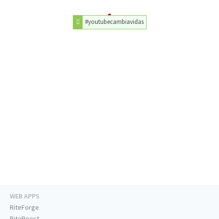
#youtubecambiavidas
WEB APPS
RiteForge
RiteBoost