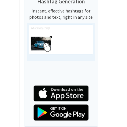
Hashtag Generation
Instant, effective hashtags for
photos and text, right in any site