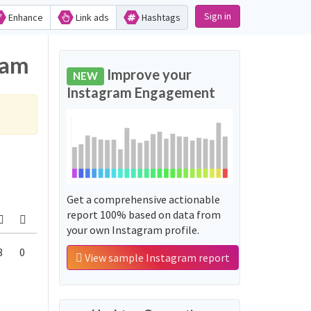
Sign in
Enhance
Link ads
Hashtags
ram
Improve your
NEW
Instagram Engagement
Get a comprehensive actionable
report 100% based on data from
your own Instagram profile.
8
0
View sample Instagram report