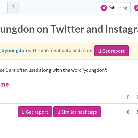
Publishing
oungdon on Twitter and Instag
g
#youngdon
with sentiment data and more.
Get report
e 1 are often used along with the word 'youngdon':
ime
Get report
Similar hashtags
0