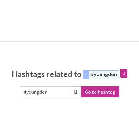
Hashtags related to
#youngdon
Go to hashtag