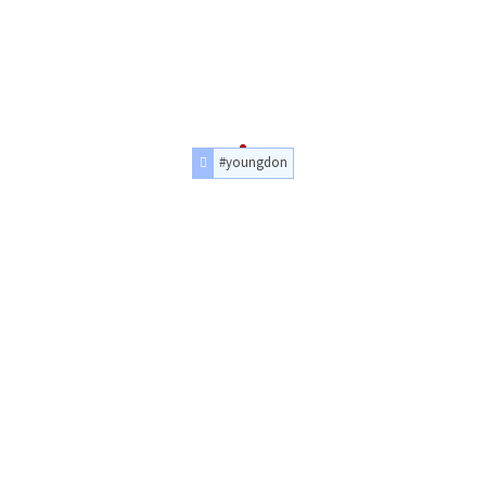
#youngdon