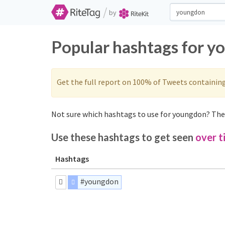
/
by
Popular hashtags for y
Get the full report on 100% of Tweets containin
Not sure which hashtags to use for youngdon? Thes
Use these hashtags to get seen
over t
Hashtags
#youngdon