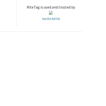
RiteTag is used and trusted by
See the full list