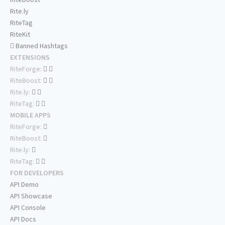
Rite.ly
RiteTag
RiteKit
Banned Hashtags
EXTENSIONS
RiteForge:
RiteBoost:
Rite.ly:
RiteTag:
MOBILE APPS
RiteForge:
RiteBoost:
Rite.ly:
RiteTag:
FOR DEVELOPERS
API Demo
API Showcase
API Console
API Docs