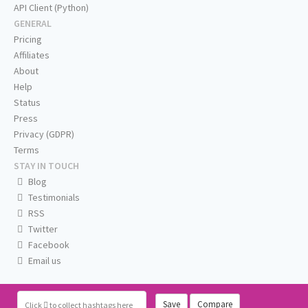
API Client (Python)
GENERAL
Pricing
Affiliates
About
Help
Status
Press
Privacy (GDPR)
Terms
STAY IN TOUCH
Blog
Testimonials
RSS
Twitter
Facebook
Email us
Save
Compare
Click
to collect hashtags here