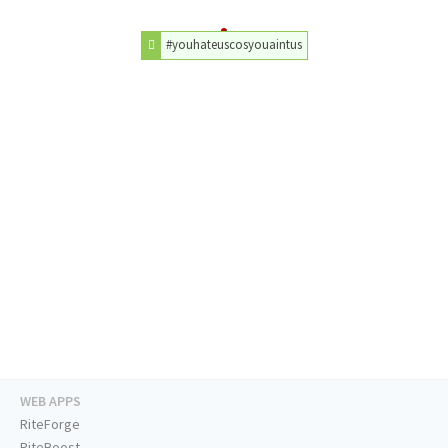
#youhateuscosyouaintus
WEB APPS
RiteForge
RiteBoost