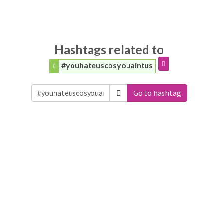
Hashtags related to
#youhateuscosyouaintus
Go to hashtag