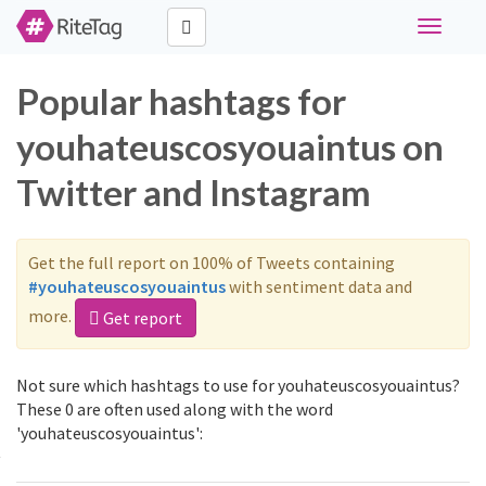
Toggle
navigati
Popular hashtags for
youhateuscosyouaintus on
Twitter and Instagram
Get the full report on 100% of Tweets containing
#youhateuscosyouaintus
with sentiment data and
more.
Get report
Not sure which hashtags to use for youhateuscosyouaintus?
These 0 are often used along with the word
'youhateuscosyouaintus':