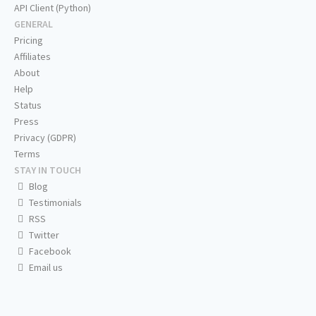
API Client (Python)
GENERAL
Pricing
Affiliates
About
Help
Status
Press
Privacy (GDPR)
Terms
STAY IN TOUCH
Blog
Testimonials
RSS
Twitter
Facebook
Email us