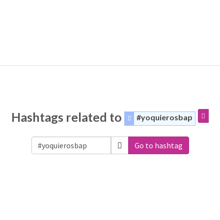
Hashtags related to
#yoquierosbap
Go to hashtag