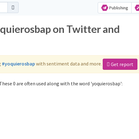
Publishing
oquierosbap on Twitter and
g
#yoquierosbap
with sentiment data and more.
Get report
These 0 are often used along with the word 'yoquierosbap':