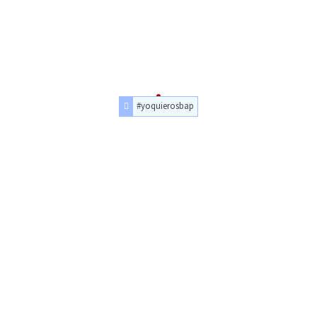
#yoquierosbap