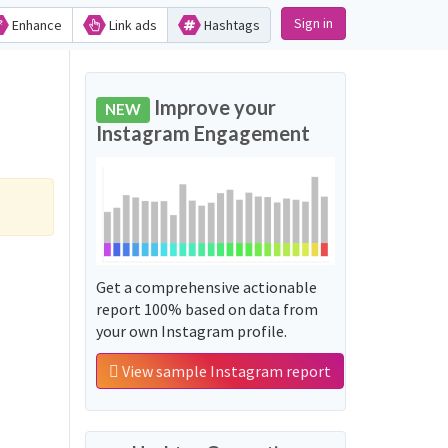
Sign in
Enhance
Link ads
Hashtags
Improve your
NEW
Instagram Engagement
Get a comprehensive actionable
report 100% based on data from
your own Instagram profile.
View sample Instagram report