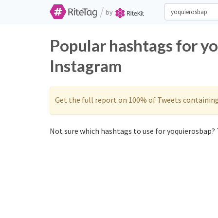
/
by
Popular hashtags for y
Instagram
Get the full report on 100% of Tweets containin
Not sure which hashtags to use for yoquierosbap? 