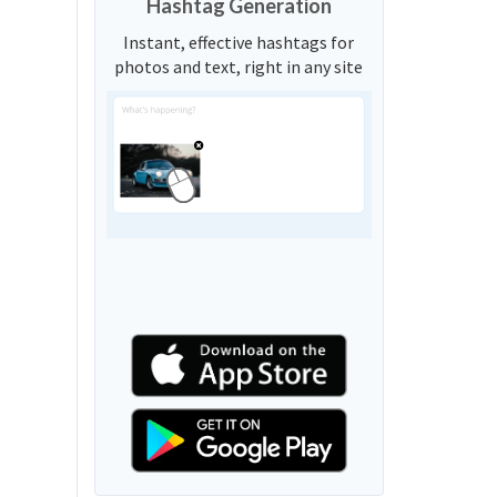
Hashtag Generation
Instant, effective hashtags for
photos and text, right in any site