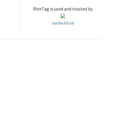
RiteTag is used and trusted by
See the full list