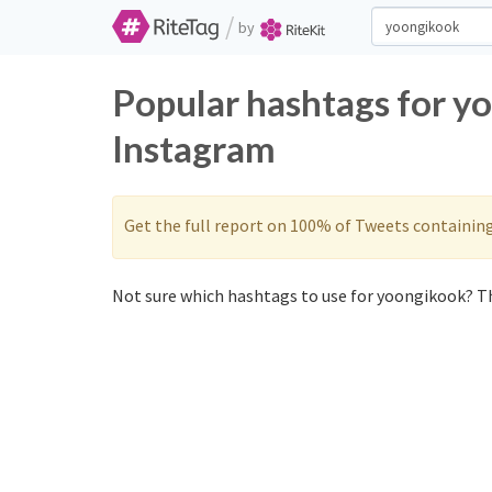
/
by
Popular hashtags for y
Instagram
Get the full report on 100% of Tweets containin
Not sure which hashtags to use for yoongikook? Th