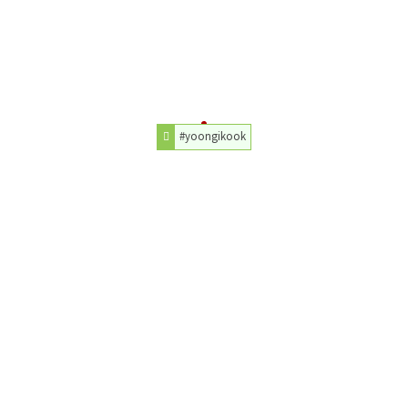
#yoongikook