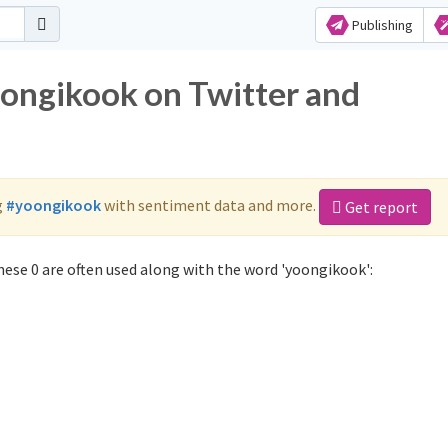
Publishing
oongikook on Twitter and
g
#yoongikook
with sentiment data and more.
Get report
ese 0 are often used along with the word 'yoongikook':