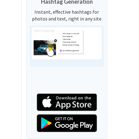
Hashtag Generation
Instant, effective hashtags for
photos and text, right in any site