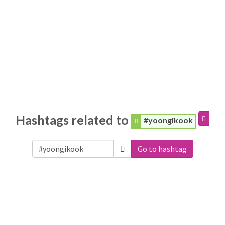
Hashtags related to
#yoongikook
Go to hashtag