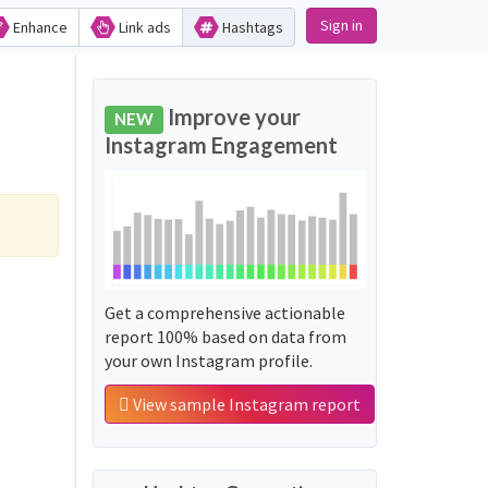
Sign in
Enhance
Link ads
Hashtags
Improve your
NEW
Instagram Engagement
Get a comprehensive actionable
report 100% based on data from
your own Instagram profile.
View sample Instagram report