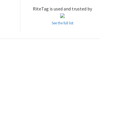
RiteTag is used and trusted by
See the full list