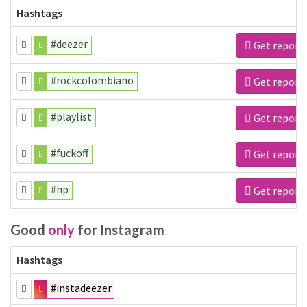
Hashtags
#deezer
Get report
#rockcolombiano
Get report
#playlist
Get report
#fuckoff
Get report
#np
Get report
Good
only
for Instagram
Hashtags
#instadeezer