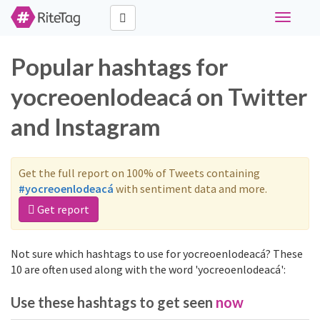
Toggle
navigati
Popular hashtags for
yocreoenlodeacá on Twitter
and Instagram
Get the full report on 100% of Tweets containing
#yocreoenlodeacá
with sentiment data and more.
Get report
Not sure which hashtags to use for yocreoenlodeacá? These
10 are often used along with the word 'yocreoenlodeacá':
Use these hashtags to get seen
now