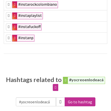
#instarockcolombiano
#instaplaylist
#instafuckoff
#instanp
Hashtags related to
#yocreoenlodeacá
Go to hashtag