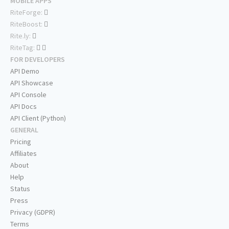
MOBILE APPS
RiteForge:
RiteBoost:
Rite.ly:
RiteTag:
FOR DEVELOPERS
API Demo
API Showcase
API Console
API Docs
API Client (Python)
GENERAL
Pricing
Affiliates
About
Help
Status
Press
Privacy (GDPR)
Terms