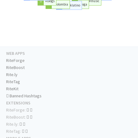
#blogs
#music
#colombia
#joga
#rocklatino
WEB APPS
RiteForge
RiteBoost
Rite.ly
RiteTag
RiteKit
Banned Hashtags
EXTENSIONS
RiteForge:
RiteBoost:
Rite.ly:
RiteTag: