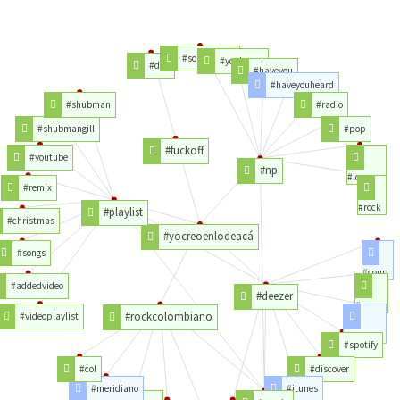
#soundcloud
#youheard
#don
#haveyou
#haveyouheard
#shubman
#radio
#shubmangill
#pop
#fuckoff
#youtube
#np
#love
#remix
#rock
#playlist
#christmas
#yocreoenlodeacá
#songs
#coup
#addedvideo
#deezer
#coeur
#rockcolombiano
#videoplaylist
#favori
#spotify
#col
#discover
#meridiano
#itunes