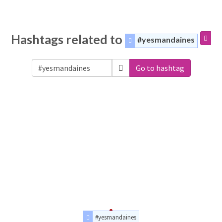
Hashtags related to
#yesmandaines
Go to hashtag
#yesmandaines