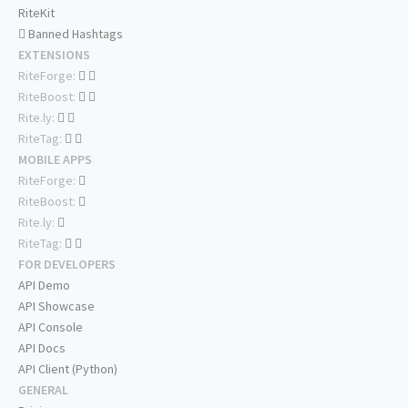
RiteKit
Banned Hashtags
EXTENSIONS
RiteForge:
RiteBoost:
Rite.ly:
RiteTag:
MOBILE APPS
RiteForge:
RiteBoost:
Rite.ly:
RiteTag:
FOR DEVELOPERS
API Demo
API Showcase
API Console
API Docs
API Client (Python)
GENERAL