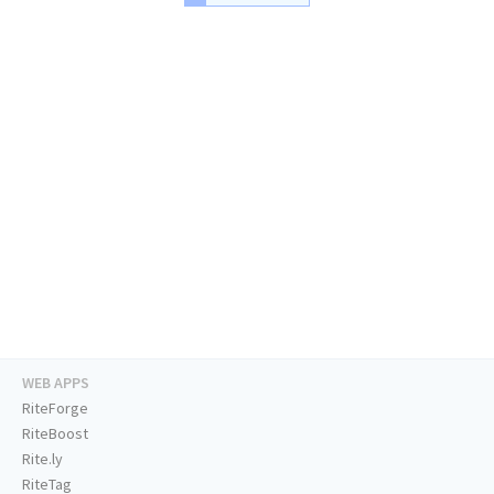
WEB APPS
RiteForge
RiteBoost
Rite.ly
RiteTag