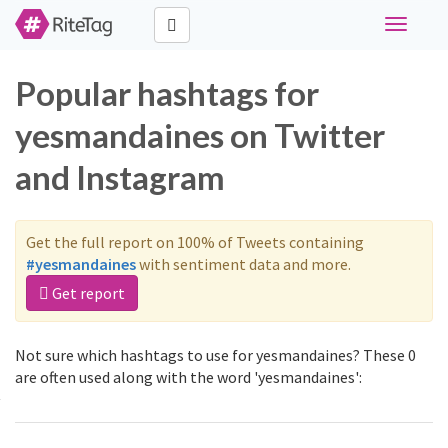
Toggle
navigati
Popular hashtags for
yesmandaines on Twitter
and Instagram
Get the full report on 100% of Tweets containing
#yesmandaines
with sentiment data and more.
Get report
Not sure which hashtags to use for yesmandaines? These 0
are often used along with the word 'yesmandaines':