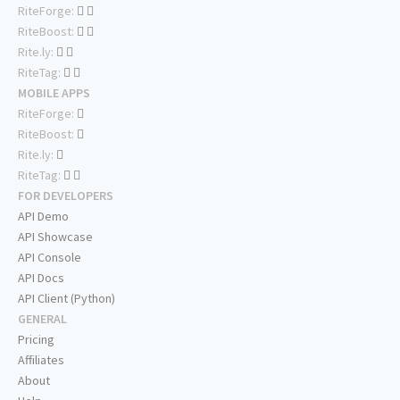
RiteForge:
RiteBoost:
Rite.ly:
RiteTag:
MOBILE APPS
RiteForge:
RiteBoost:
Rite.ly:
RiteTag:
FOR DEVELOPERS
API Demo
API Showcase
API Console
API Docs
API Client (Python)
GENERAL
Pricing
Affiliates
About