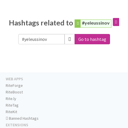
Hashtags related to
#yeleussinov
Go to hashtag
WEB APPS
RiteForge
RiteBoost
Rite.ly
RiteTag
RiteKit
Banned Hashtags
EXTENSIONS