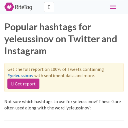
Toggle
navigati
Popular hashtags for
yeleussinov on Twitter and
Instagram
Get the full report on 100% of Tweets containing
#yeleussinov
with sentiment data and more.
Get report
Not sure which hashtags to use for yeleussinov? These 0 are
often used along with the word 'yeleussinov':