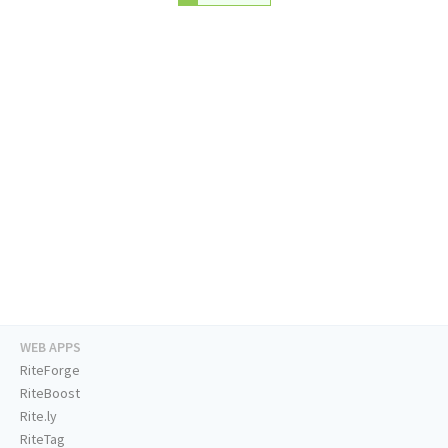
WEB APPS
RiteForge
RiteBoost
Rite.ly
RiteTag