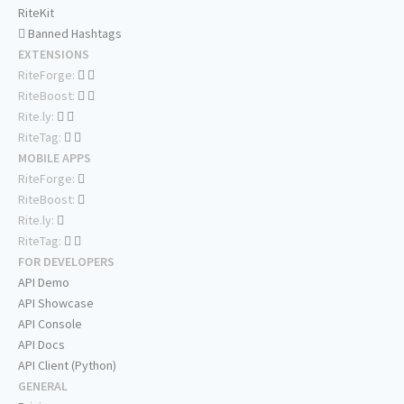
RiteKit
Banned Hashtags
EXTENSIONS
RiteForge:
RiteBoost:
Rite.ly:
RiteTag:
MOBILE APPS
RiteForge:
RiteBoost:
Rite.ly:
RiteTag:
FOR DEVELOPERS
API Demo
API Showcase
API Console
API Docs
API Client (Python)
GENERAL