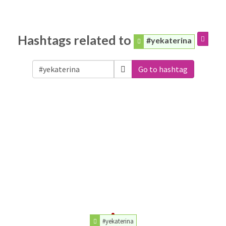
Hashtags related to
#yekaterina
Go to hashtag
#yekaterina