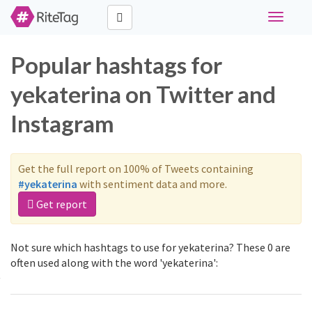
Toggle
navigati
Popular hashtags for
yekaterina on Twitter and
Instagram
Get the full report on 100% of Tweets containing
#yekaterina
with sentiment data and more.
Get report
Not sure which hashtags to use for yekaterina? These 0 are
often used along with the word 'yekaterina':