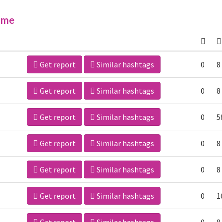
ime
Get report
Similar hashtags
0
8
Get report
Similar hashtags
0
8
Get report
Similar hashtags
0
5
Get report
Similar hashtags
0
8
Get report
Similar hashtags
0
8
Get report
Similar hashtags
0
1