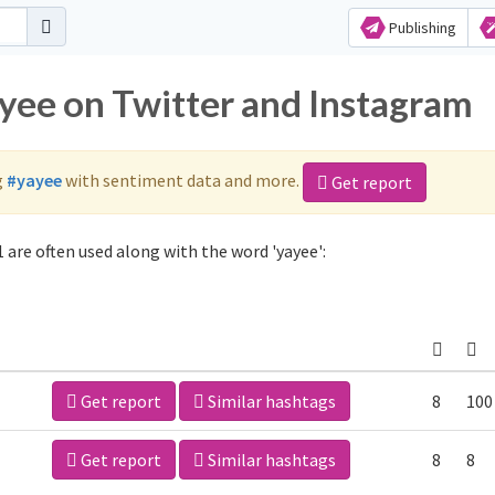
Publishing
ayee on Twitter and Instagram
g
#yayee
with sentiment data and more.
Get report
 are often used along with the word 'yayee':
Get report
Similar hashtags
8
100
Get report
Similar hashtags
8
8