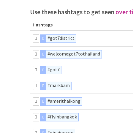
Use these hashtags to get seen
over t
Hashtags
#got7district
#welcomegot7tothailand
#got7
#markbam
#amerithaikong
#flyinbangkok
#ginaimnam