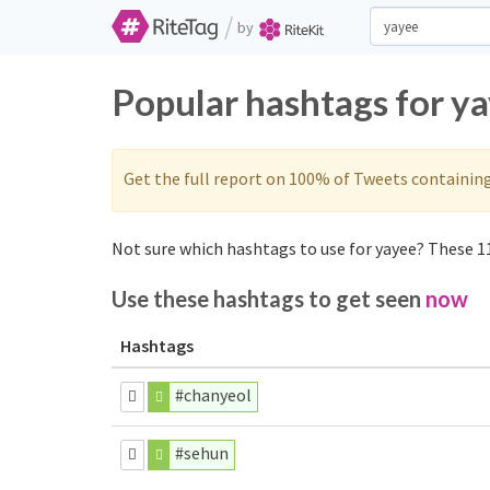
/
by
Popular hashtags for y
Get the full report on 100% of Tweets containin
Not sure which hashtags to use for yayee? These 11
Use these hashtags to get seen
now
Hashtags
#chanyeol
#sehun