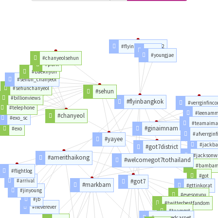
#flyinbangkokday2
#2jae
#youngjae
#chanyeolsehun
#park
#baekhyun
#sehun_chanyeol
#sehunchanyeol
#sehun
#billionviews
#flyinbangkok
#verrginfinco
#telephone
#leenam
#chanyeol
#exo_sc
#teamaima
#ginaimnam
#exo
#afverrginf
#yayee
#jackb
#got7district
#jacksonw
#amerithaikong
#welcomegot7tothailand
#bamba
#flightlog
#got
#arrival
#got7
#markbam
#gttinkorat
#jinyoung
#eyesonyou
#jb
#twitterbestfandom
#neverever
#teamgot
#mamaredcarpet