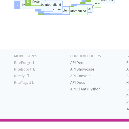
#vote
#love
#welcomebambamtothailand
#day
#mark
#jackson
#marktuan
#bts
#projectblur
#igot
#welcomemarktuantothailand
MOBILE APPS
FOR DEVELOPERS
G
RiteForge:
API Demo
P
RiteBoost:
API Showcase
A
Rite.ly:
API Console
A
RiteTag:
API Docs
H
API Client (Python)
S
P
P
T