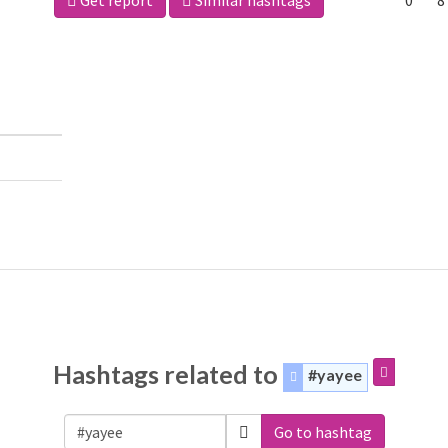
Get report
Similar hashtags
0
8
Hashtags related to
#yayee
Go to hashtag