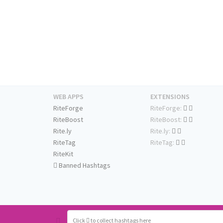
WEB APPS
EXTENSIONS
RiteForge
RiteForge:
RiteBoost
RiteBoost:
Rite.ly
Rite.ly:
RiteTag
RiteTag:
RiteKit
Banned Hashtags
Click
to collect hashtags here