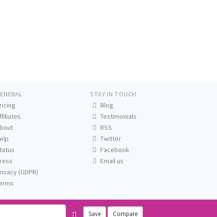
ENERAL
STAY IN TOUCH
ricing
Blog
ffiliates
Testimonials
bout
RSS
elp
Twitter
tatus
Facebook
ress
Email us
rivacy (GDPR)
erms
Save
Compare