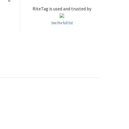
0
RiteTag is used and trusted by
See the full list