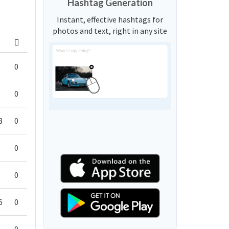
Hashtag Generation
Instant, effective hashtags for
photos and text, right in any site
0
0
8
0
0
0
6
0