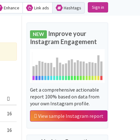
Sign in
Enhance
Link ads
Hashtags
Improve your
NEW
Instagram Engagement
Get a comprehensive actionable
report 100% based on data from
your own Instagram profile.
16
View sample Instagram report
16