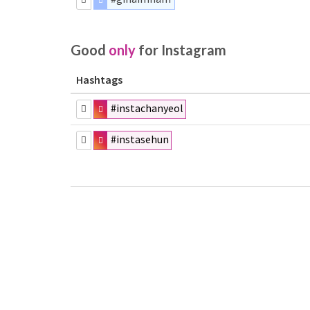
Good
only
for Instagram
Hashtags
#instachanyeol
#instasehun