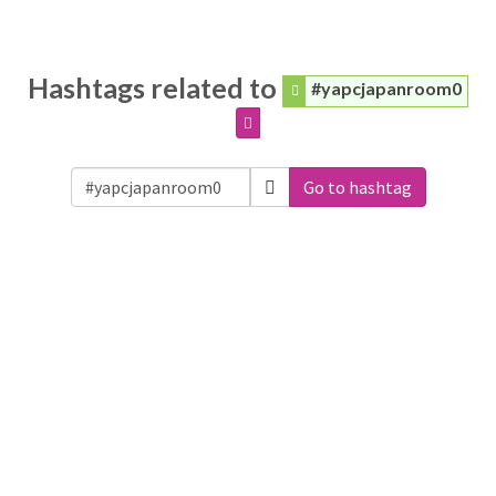
Hashtags related to
#yapcjapanroom0
Go to hashtag