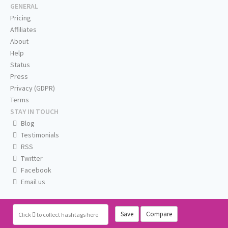
GENERAL
Pricing
Affiliates
About
Help
Status
Press
Privacy (GDPR)
Terms
STAY IN TOUCH
Blog
Testimonials
RSS
Twitter
Facebook
Email us
Save
Compare
Click
to collect hashtags here