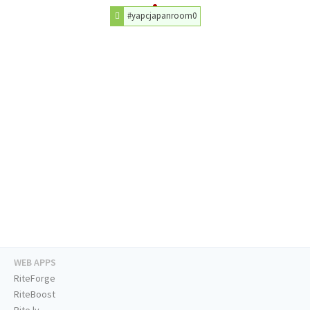
#yapcjapanroom0
WEB APPS
RiteForge
RiteBoost