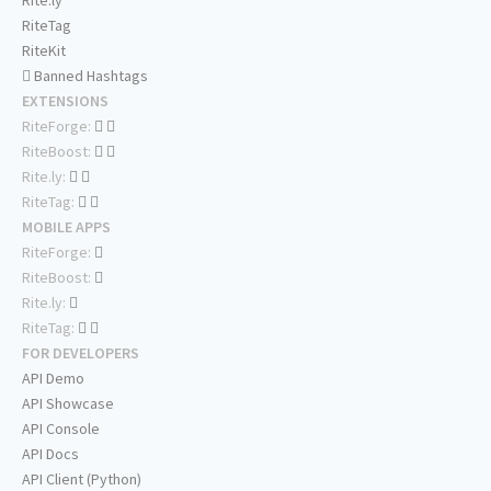
Rite.ly
RiteTag
RiteKit
Banned Hashtags
EXTENSIONS
RiteForge:
RiteBoost:
Rite.ly:
RiteTag:
MOBILE APPS
RiteForge:
RiteBoost:
Rite.ly:
RiteTag:
FOR DEVELOPERS
API Demo
API Showcase
API Console
API Docs
API Client (Python)