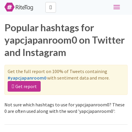
Toggle
navigati
Popular hashtags for
yapcjapanroom0 on Twitter
and Instagram
Get the full report on 100% of Tweets containing
#yapcjapanroom0
with sentiment data and more.
Get report
Not sure which hashtags to use for yapcjapanroom0? These
0 are often used along with the word 'yapcjapanroom0':