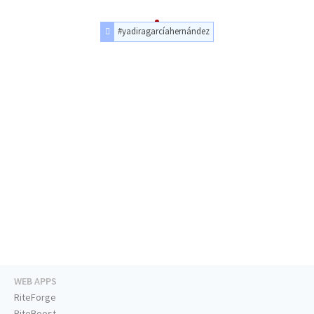
#yadiragarcíahernández
WEB APPS
RiteForge
RiteBoost