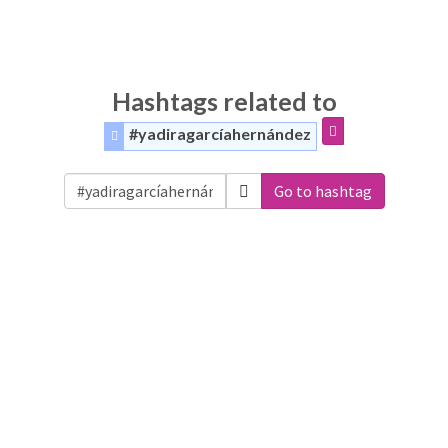
Hashtags related to
#yadiragarcíahernández
Go to hashtag