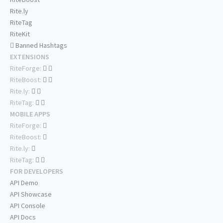
Rite.ly
RiteTag
RiteKit
Banned Hashtags
EXTENSIONS
RiteForge:
RiteBoost:
Rite.ly:
RiteTag:
MOBILE APPS
RiteForge:
RiteBoost:
Rite.ly:
RiteTag:
FOR DEVELOPERS
API Demo
API Showcase
API Console
API Docs