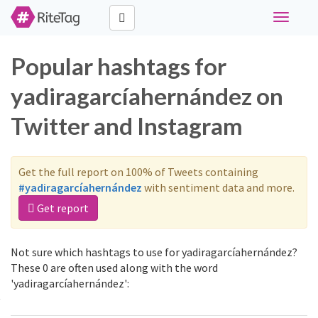
Toggle
navigati
Popular hashtags for
yadiragarcíahernández on
Twitter and Instagram
Get the full report on 100% of Tweets containing
#yadiragarcíahernández
with sentiment data and more.
Get report
Not sure which hashtags to use for yadiragarcíahernández?
These 0 are often used along with the word
'yadiragarcíahernández':