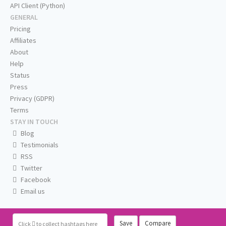
API Client (Python)
GENERAL
Pricing
Affiliates
About
Help
Status
Press
Privacy (GDPR)
Terms
STAY IN TOUCH
Blog
Testimonials
RSS
Twitter
Facebook
Email us
Save
Compare
Click
to collect hashtags here