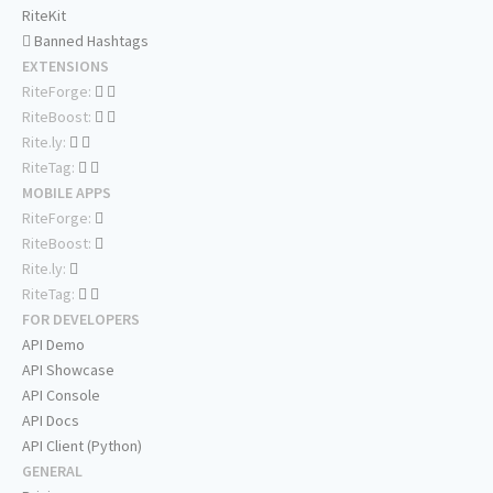
RiteKit
Banned Hashtags
EXTENSIONS
RiteForge:
RiteBoost:
Rite.ly:
RiteTag:
MOBILE APPS
RiteForge:
RiteBoost:
Rite.ly:
RiteTag:
FOR DEVELOPERS
API Demo
API Showcase
API Console
API Docs
API Client (Python)
GENERAL