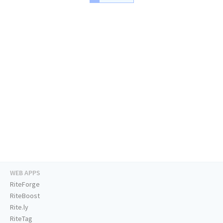
WEB APPS
RiteForge
RiteBoost
Rite.ly
RiteTag