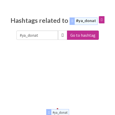
Hashtags related to
#ya_donat
Go to hashtag
#ya_donat