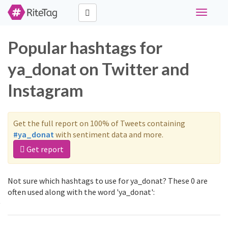
Toggle
navigati
Popular hashtags for
ya_donat on Twitter and
Instagram
Get the full report on 100% of Tweets containing
#ya_donat
with sentiment data and more.
Get report
Not sure which hashtags to use for ya_donat? These 0 are
often used along with the word 'ya_donat':