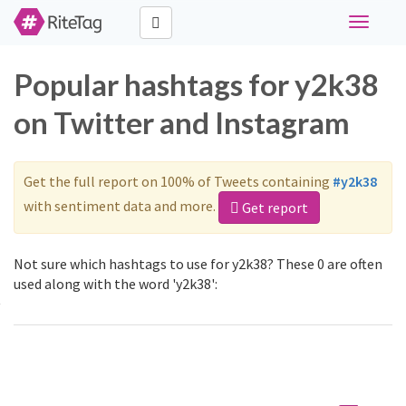
Toggle
navigati
Popular hashtags for y2k38
on Twitter and Instagram
Get the full report on 100% of Tweets containing
#y2k38
with sentiment data and more.
Get report
Not sure which hashtags to use for y2k38? These 0 are often
used along with the word 'y2k38':