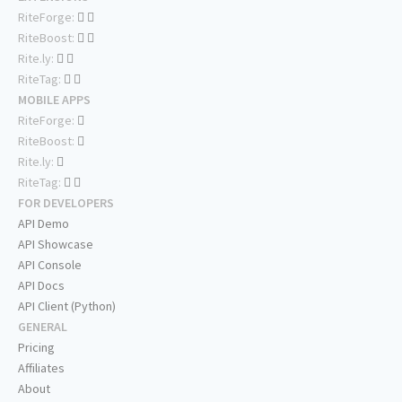
RiteForge:
RiteBoost:
Rite.ly:
RiteTag:
MOBILE APPS
RiteForge:
RiteBoost:
Rite.ly:
RiteTag:
FOR DEVELOPERS
API Demo
API Showcase
API Console
API Docs
API Client (Python)
GENERAL
Pricing
Affiliates
About