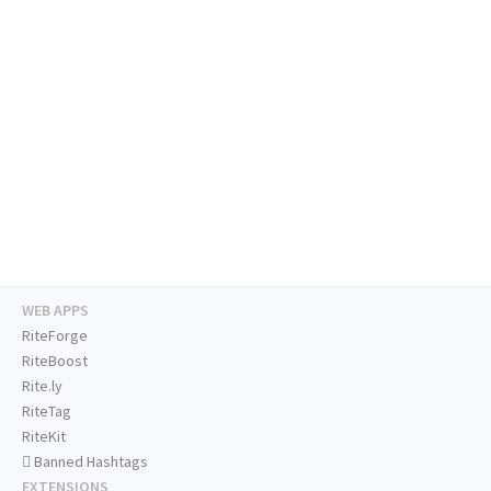
WEB APPS
RiteForge
RiteBoost
Rite.ly
RiteTag
RiteKit
Banned Hashtags
EXTENSIONS