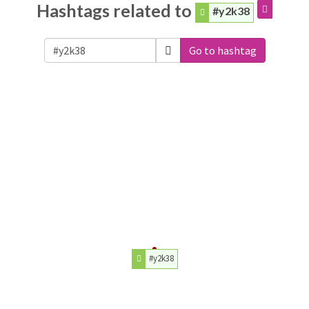
Hashtags related to
#y2k38
Go to hashtag
#y2k38