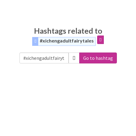
Hashtags related to
#xichengadultfairytales
Go to hashtag