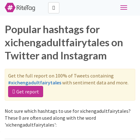
Toggle
navigati
Popular hashtags for
xichengadultfairytales on
Twitter and Instagram
Get the full report on 100% of Tweets containing
#xichengadultfairytales
with sentiment data and more.
Get report
Not sure which hashtags to use for xichengadultfairytales?
These 0 are often used along with the word
'xichengadultfairytales':