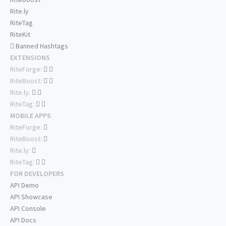
Rite.ly
RiteTag
RiteKit
Banned Hashtags
EXTENSIONS
RiteForge:
RiteBoost:
Rite.ly:
RiteTag:
MOBILE APPS
RiteForge:
RiteBoost:
Rite.ly:
RiteTag:
FOR DEVELOPERS
API Demo
API Showcase
API Console
API Docs