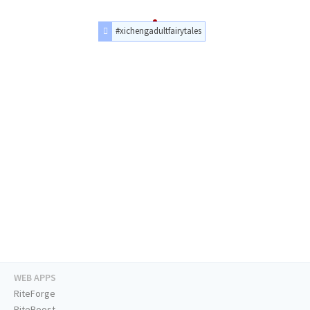
#xichengadultfairytales
WEB APPS
RiteForge
RiteBoost