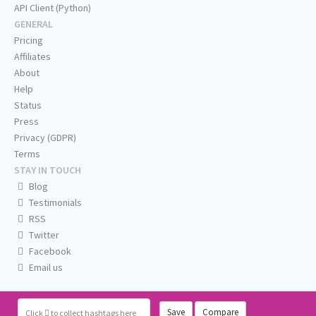
API Client (Python)
GENERAL
Pricing
Affiliates
About
Help
Status
Press
Privacy (GDPR)
Terms
STAY IN TOUCH
Blog
Testimonials
RSS
Twitter
Facebook
Email us
Save
Compare
Click
to collect hashtags here