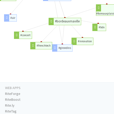
#foireauxplaisi
#air
#bordeauxmaville
#bdx
#concert
#innovation
#frenchtech
#girondins
WEB APPS
RiteForge
RiteBoost
Rite.ly
RiteTag