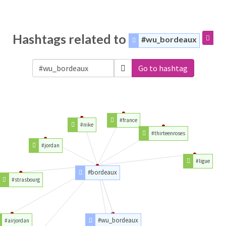
Hashtags related to
#wu_bordeaux
Go to hashtag
#france
#nike
#thirteenroses
#jordan
#ligue
#bordeaux
#strasbourg
#wu_bordeaux
#airjordan