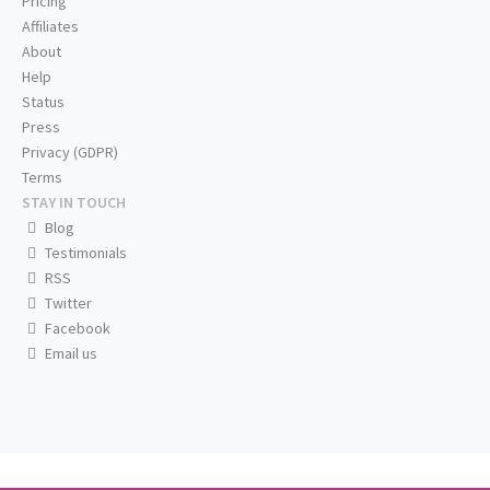
Pricing
Affiliates
About
Help
Status
Press
Privacy (GDPR)
Terms
STAY IN TOUCH
Blog
Testimonials
RSS
Twitter
Facebook
Email us