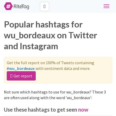
Toggle
naviga
Popular hashtags for
wu_bordeaux on Twitter
and Instagram
Get the full report on 100% of Tweets containing
#wu_bordeaux
with sentiment data and more.
Get report
Not sure which hashtags to use for wu_bordeaux? These 3
are often used along with the word 'wu_bordeaux':
Use these hashtags to get seen
now