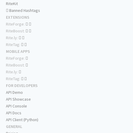
RiteKit
Banned Hashtags
EXTENSIONS
RiteForge:
RiteBoost:
Rite.ly:
RiteTag:
MOBILE APPS
RiteForge:
RiteBoost:
Rite.ly:
RiteTag:
FOR DEVELOPERS
API Demo
API Showcase
API Console
API Docs
API Client (Python)
GENERAL