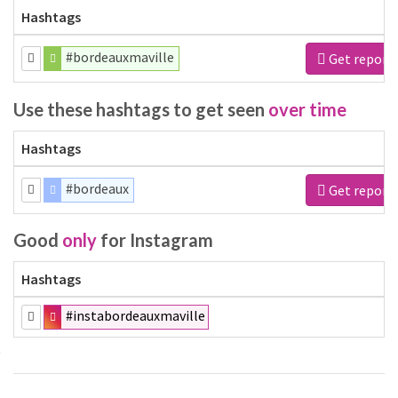
Hashtags
#bordeauxmaville
Get report
Use these hashtags to get seen
over time
Hashtags
#bordeaux
Get report
Good
only
for Instagram
Hashtags
#instabordeauxmaville