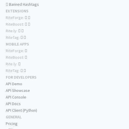
Banned Hashtags
EXTENSIONS
RiteForge:
RiteBoost:
Rite.ly:
RiteTag:
MOBILE APPS
RiteForge:
RiteBoost:
Rite.ly:
RiteTag:
FOR DEVELOPERS
API Demo
API Showcase
API Console
API Docs
API Client (Python)
GENERAL
Pricing