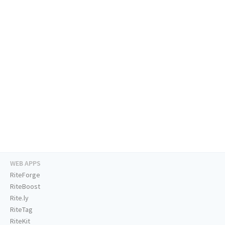
WEB APPS
RiteForge
RiteBoost
Rite.ly
RiteTag
RiteKit