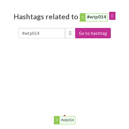
Hashtags related to
#wtp014
Go to hashtag
#wtp014