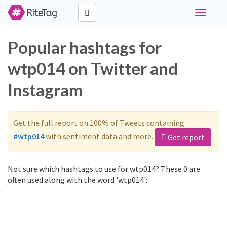
Toggle
navigati
Popular hashtags for
wtp014 on Twitter and
Instagram
Get the full report on 100% of Tweets containing
#wtp014
with sentiment data and more.
Get report
Not sure which hashtags to use for wtp014? These 0 are
often used along with the word 'wtp014':