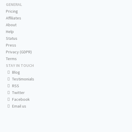
GENERAL
Pricing
Affiliates
About
Help
Status
Press
Privacy (GDPR)
Terms
STAY IN TOUCH
Blog
Testimonials
RSS
Twitter
Facebook
Email us