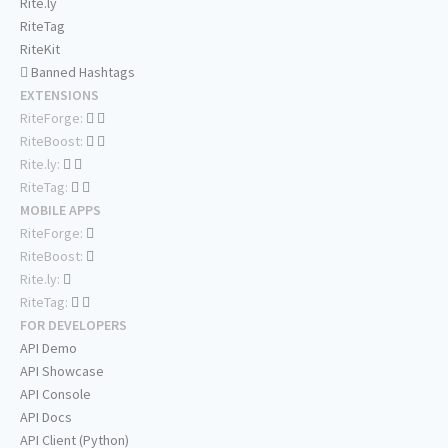
Rite.ly
RiteTag
RiteKit
Banned Hashtags
EXTENSIONS
RiteForge:
RiteBoost:
Rite.ly:
RiteTag:
MOBILE APPS
RiteForge:
RiteBoost:
Rite.ly:
RiteTag:
FOR DEVELOPERS
API Demo
API Showcase
API Console
API Docs
API Client (Python)