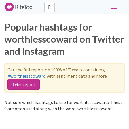
Toggle
navigati
Popular hashtags for
worthlesscoward on Twitter
and Instagram
Get the full report on 100% of Tweets containing
#worthlesscoward
with sentiment data and more.
Get report
Not sure which hashtags to use for worthlesscoward? These
0 are often used along with the word 'worthlesscoward':