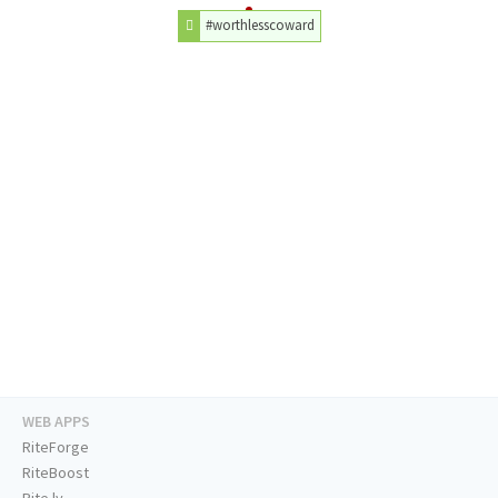
#worthlesscoward
WEB APPS
RiteForge
RiteBoost