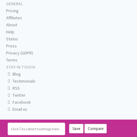
GENERAL
Pricing
Affiliates
About
Help
Status
Press
Privacy (GDPR)
Terms
STAY IN TOUCH
Blog
Testimonials
RSS
Twitter
Facebook
Email us
Save
Compare
Click
to collect hashtags here