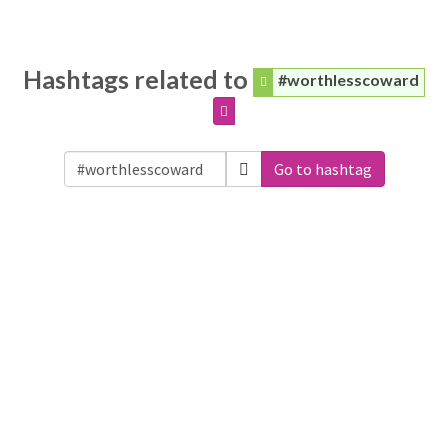
Hashtags related to
#worthlesscoward
Go to hashtag