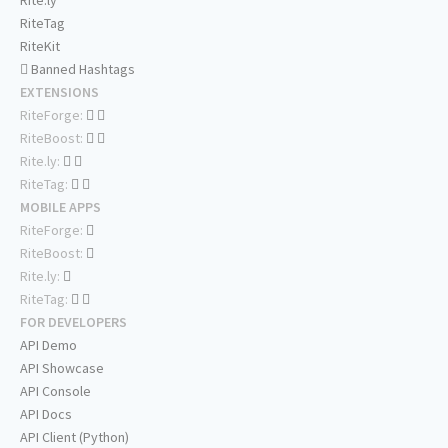
Rite.ly
RiteTag
RiteKit
Banned Hashtags
EXTENSIONS
RiteForge:
RiteBoost:
Rite.ly:
RiteTag:
MOBILE APPS
RiteForge:
RiteBoost:
Rite.ly:
RiteTag:
FOR DEVELOPERS
API Demo
API Showcase
API Console
API Docs
API Client (Python)