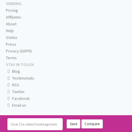
GENERAL
Pricing
Affiliates
About
Help
Status
Press
Privacy (GDPR)
Terms
STAY IN TOUCH
Blog
Testimonials
RSS
Twitter
Facebook
Email us
Save
Compare
Click
to collect hashtags here