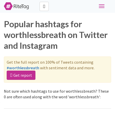
Toggle
navigati
Popular hashtags for
worthlessbreath on Twitter
and Instagram
Get the full report on 100% of Tweets containing
#worthlessbreath
with sentiment data and more.
Get report
Not sure which hashtags to use for worthlessbreath? These
0 are often used along with the word 'worthlessbreath':