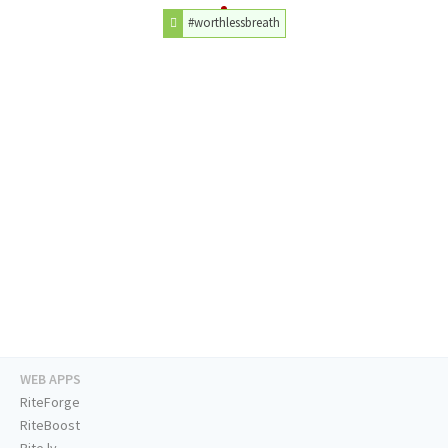
#worthlessbreath
WEB APPS
RiteForge
RiteBoost