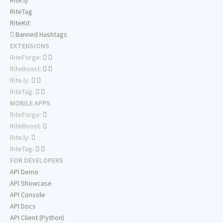
Rite.ly
RiteTag
RiteKit
Banned Hashtags
EXTENSIONS
RiteForge:
RiteBoost:
Rite.ly:
RiteTag:
MOBILE APPS
RiteForge:
RiteBoost:
Rite.ly:
RiteTag:
FOR DEVELOPERS
API Demo
API Showcase
API Console
API Docs
API Client (Python)