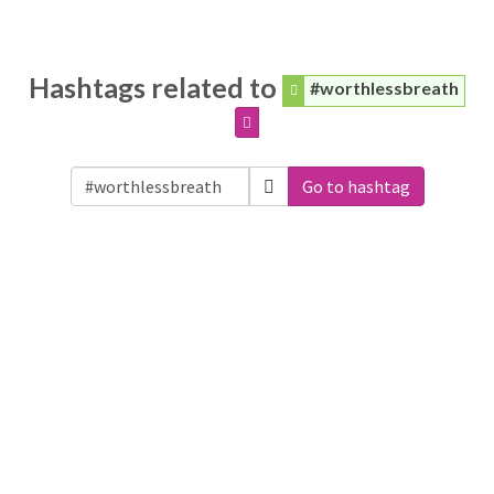
Hashtags related to
#worthlessbreath
Go to hashtag