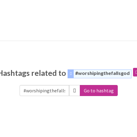
Hashtags related to
#worshipingthefallsgod
Go to hashtag