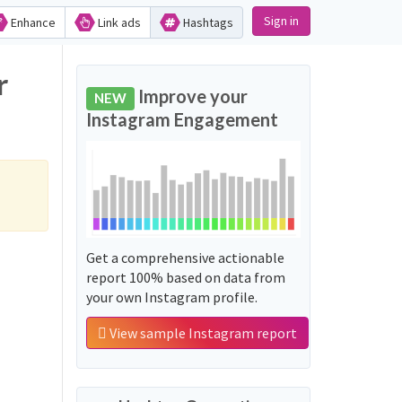
Sign in
Enhance
Link ads
Hashtags
r
Improve your
NEW
Instagram Engagement
Get a comprehensive actionable
report 100% based on data from
your own Instagram profile.
View sample Instagram report