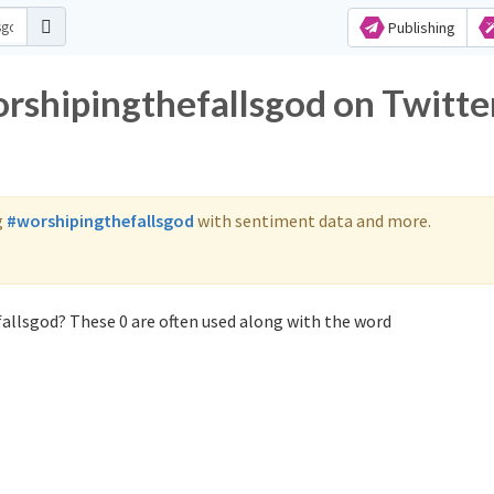
Publishing
orshipingthefallsgod on Twitte
g
#worshipingthefallsgod
with sentiment data and more.
allsgod? These 0 are often used along with the word