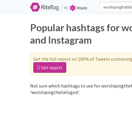
/
by
Popular hashtags for w
and Instagram
Get the full report on 100% of Tweets containin
Get report
Not sure which hashtags to use for worshipingthef
'worshipingthefallsgod':