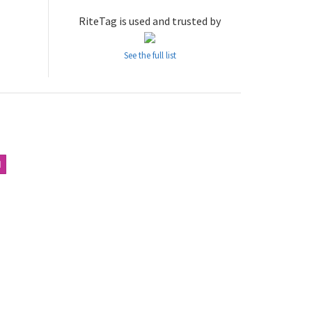
RiteTag is used and trusted by
See the full list