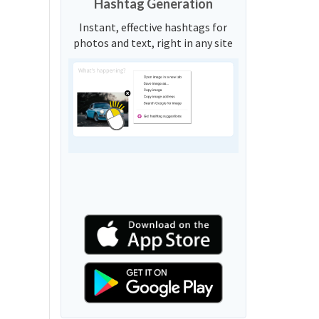
Hashtag Generation
Instant, effective hashtags for
photos and text, right in any site