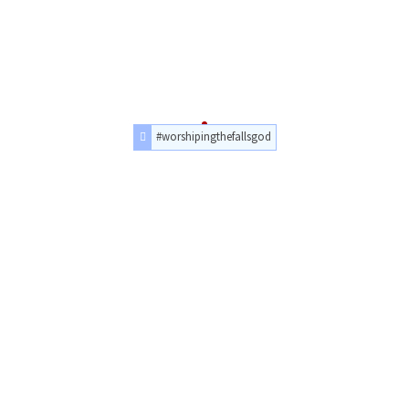
#worshipingthefallsgod