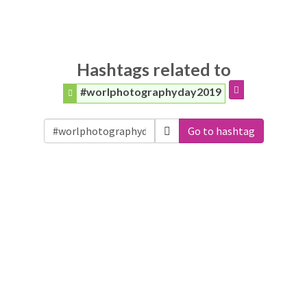
Hashtags related to
#worlphotographyday2019
Go to hashtag