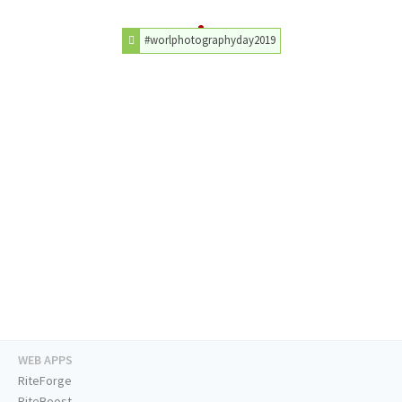
#worlphotographyday2019
WEB APPS
RiteForge
RiteBoost