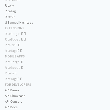
Rite.ly
RiteTag
RiteKit
Banned Hashtags
EXTENSIONS
RiteForge:
RiteBoost:
Rite.ly:
RiteTag:
MOBILE APPS
RiteForge:
RiteBoost:
Rite.ly:
RiteTag:
FOR DEVELOPERS
API Demo
API Showcase
API Console
API Docs