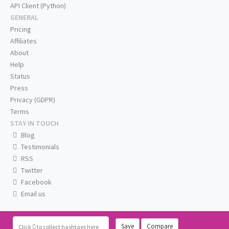
API Client (Python)
GENERAL
Pricing
Affiliates
About
Help
Status
Press
Privacy (GDPR)
Terms
STAY IN TOUCH
Blog
Testimonials
RSS
Twitter
Facebook
Email us
Save
Compare
Click
to collect hashtags here