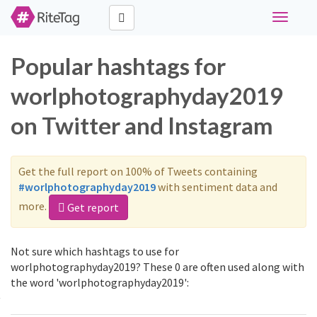
Toggle
navigati
Popular hashtags for
worlphotographyday2019
on Twitter and Instagram
Get the full report on 100% of Tweets containing
#worlphotographyday2019
with sentiment data and
more.
Get report
Not sure which hashtags to use for
worlphotographyday2019? These 0 are often used along with
the word 'worlphotographyday2019':