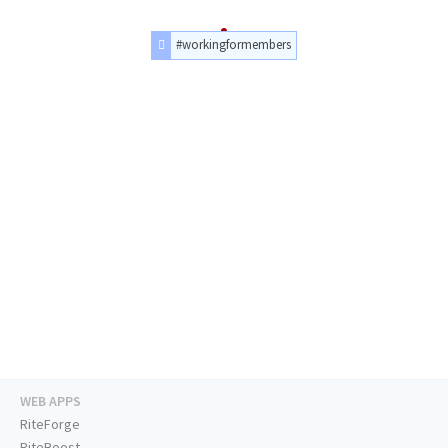
#workingformembers
WEB APPS
RiteForge
RiteBoost