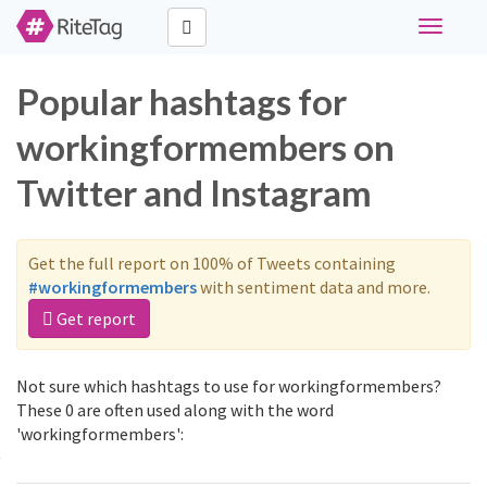
Toggle
navigati
Popular hashtags for
workingformembers on
Twitter and Instagram
Get the full report on 100% of Tweets containing
#workingformembers
with sentiment data and more.
Get report
Not sure which hashtags to use for workingformembers?
These 0 are often used along with the word
'workingformembers':