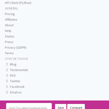
API Client (Python)
GENERAL
Pricing
Affiliates
About
Help
Status
Press
Privacy (GDPR)
Terms
STAY IN TOUCH
Blog
Testimonials
RSS
Twitter
Facebook
Email us
Save
Compare
Click
to collect hashtags here