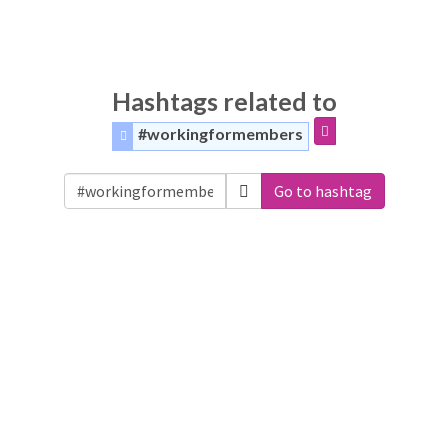
Hashtags related to
#workingformembers
Go to hashtag