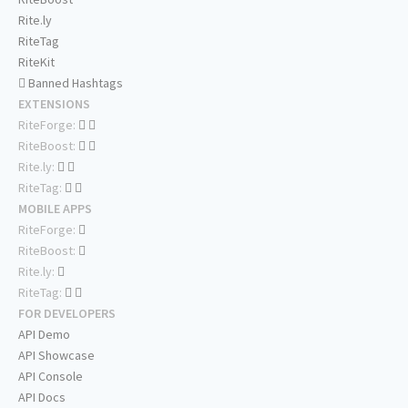
Rite.ly
RiteTag
RiteKit
Banned Hashtags
EXTENSIONS
RiteForge:
RiteBoost:
Rite.ly:
RiteTag:
MOBILE APPS
RiteForge:
RiteBoost:
Rite.ly:
RiteTag:
FOR DEVELOPERS
API Demo
API Showcase
API Console
API Docs