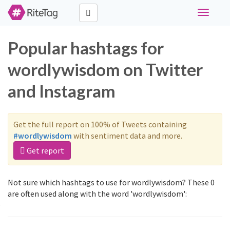
Toggle
navigati
Popular hashtags for
wordlywisdom on Twitter
and Instagram
Get the full report on 100% of Tweets containing
#wordlywisdom
with sentiment data and more.
Get report
Not sure which hashtags to use for wordlywisdom? These 0
are often used along with the word 'wordlywisdom':