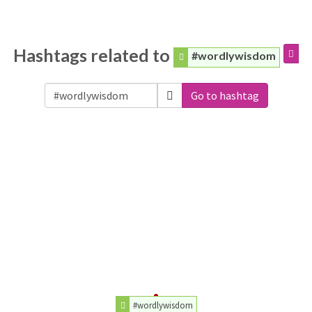
Hashtags related to
#wordlywisdom
Go to hashtag
#wordlywisdom