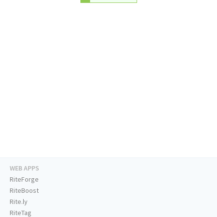
WEB APPS
RiteForge
RiteBoost
Rite.ly
RiteTag