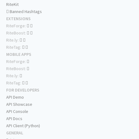
RiteKit
Banned Hashtags
EXTENSIONS
RiteForge:
RiteBoost:
Rite.ly:
RiteTag:
MOBILE APPS
RiteForge:
RiteBoost:
Rite.ly:
RiteTag:
FOR DEVELOPERS
API Demo
API Showcase
API Console
API Docs
API Client (Python)
GENERAL