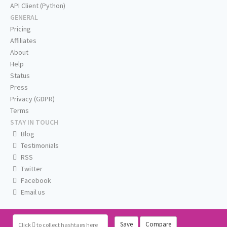
API Client (Python)
GENERAL
Pricing
Affiliates
About
Help
Status
Press
Privacy (GDPR)
Terms
STAY IN TOUCH
Blog
Testimonials
RSS
Twitter
Facebook
Email us
Save
Compare
Click
to collect hashtags here