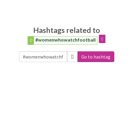
Hashtags related to
#womenwhowatchfootball
Go to hashtag