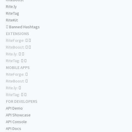
Rite.ly
RiteTag
RiteKit
Banned Hashtags
EXTENSIONS
RiteForge:
RiteBoost:
Rite.ly:
RiteTag:
MOBILE APPS
RiteForge:
RiteBoost:
Rite.ly:
RiteTag:
FOR DEVELOPERS
API Demo
API Showcase
API Console
API Docs