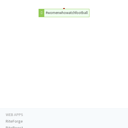
#womenwhowatchfootball
WEB APPS
RiteForge
RiteBoost