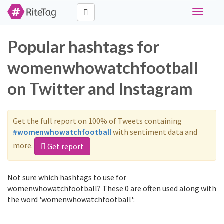
Toggle
navigati
Popular hashtags for
womenwhowatchfootball
on Twitter and Instagram
Get the full report on 100% of Tweets containing
#womenwhowatchfootball
with sentiment data and
more.
Get report
Not sure which hashtags to use for
womenwhowatchfootball? These 0 are often used along with
the word 'womenwhowatchfootball':