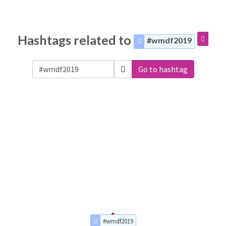
Hashtags related to
#wmdf2019
Go to hashtag
#wmdf2019