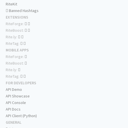
RiteKit
Banned Hashtags
EXTENSIONS
RiteForge:
RiteBoost:
Rite.ly:
RiteTag:
MOBILE APPS
RiteForge:
RiteBoost:
Rite.ly:
RiteTag:
FOR DEVELOPERS
API Demo
API Showcase
API Console
API Docs
API Client (Python)
GENERAL