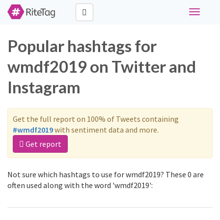
Toggle
navigati
Popular hashtags for
wmdf2019 on Twitter and
Instagram
Get the full report on 100% of Tweets containing
#wmdf2019
with sentiment data and more.
Get report
Not sure which hashtags to use for wmdf2019? These 0 are
often used along with the word 'wmdf2019':