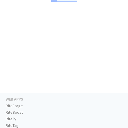
WEB APPS
RiteForge
RiteBoost
Rite.ly
RiteTag