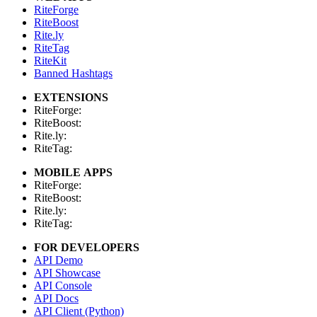
RiteForge
RiteBoost
Rite.ly
RiteTag
RiteKit
Banned Hashtags
EXTENSIONS
RiteForge:
RiteBoost:
Rite.ly:
RiteTag:
MOBILE APPS
RiteForge:
RiteBoost:
Rite.ly:
RiteTag:
FOR DEVELOPERS
API Demo
API Showcase
API Console
API Docs
API Client (Python)