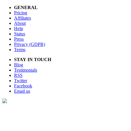
GENERAL
Pricing
Affiliates
About
Help
Status
Press
Privacy (GDPR)
Terms
STAY IN TOUCH
Blog
Testimonials
RSS
Twitter
Facebook
Email us