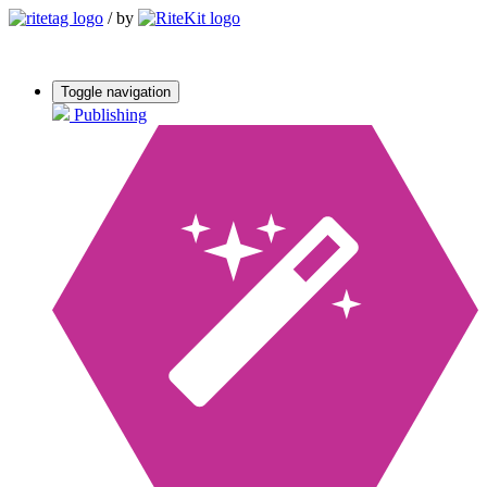
/
by
Toggle navigation
Publishing