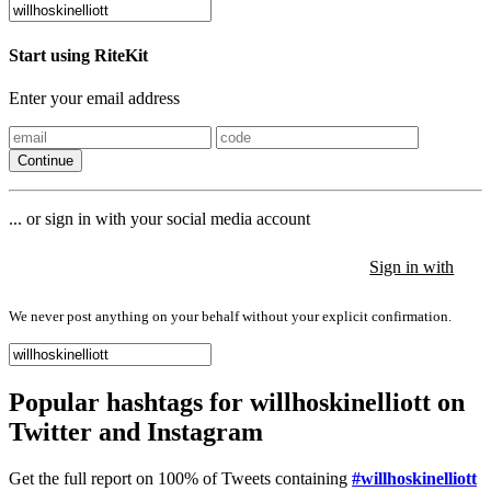
Start using RiteKit
Enter your email address
Continue
... or sign in with your social media account
Sign in with
Sign in with
Sign in with
We never post anything on your behalf without your explicit confirmation.
Popular hashtags for willhoskinelliott on
Twitter and Instagram
Get the full report on 100% of Tweets containing
#willhoskinelliott