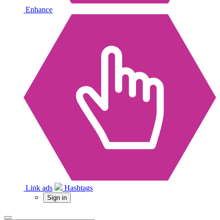
Enhance
Link ads
Hashtags
Sign in