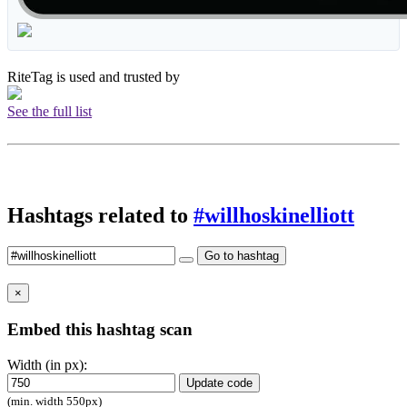
RiteTag is used and trusted by
See the full list
Hashtags related to
#willhoskinelliott
Go to hashtag
×
Embed this hashtag scan
Width (in px):
Update code
(min. width 550px)