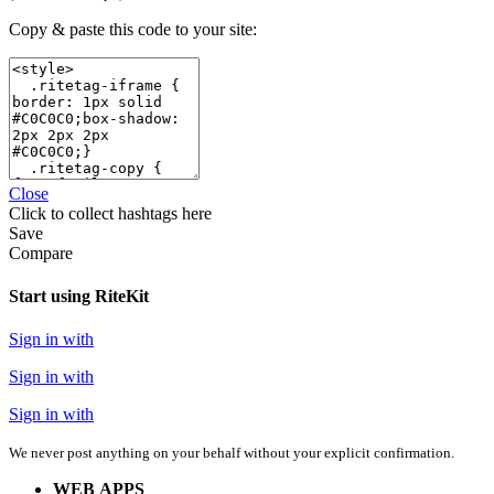
Copy & paste this code to your site:
Close
Click
to collect hashtags here
Save
Compare
Start using RiteKit
Sign in with
Sign in with
Sign in with
We never post anything on your behalf without your explicit confirmation.
WEB APPS