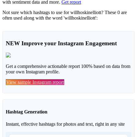
with sentiment data and more.
Get report
Not sure which hashtags to use for willhoskinelliott? These 0 are
often used along with the word 'willhoskinelliott':
NEW
Improve your Instagram Engagement
Get a comprehensive actionable report 100% based on data from
your own Instagram profile.
View sample Instagram report
Hashtag Generation
Instant, effective hashtags for photos and text, right in any site