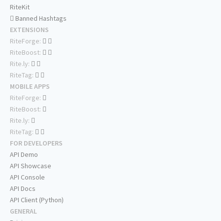
RiteKit
Banned Hashtags
EXTENSIONS
RiteForge:
RiteBoost:
Rite.ly:
RiteTag:
MOBILE APPS
RiteForge:
RiteBoost:
Rite.ly:
RiteTag:
FOR DEVELOPERS
API Demo
API Showcase
API Console
API Docs
API Client (Python)
GENERAL