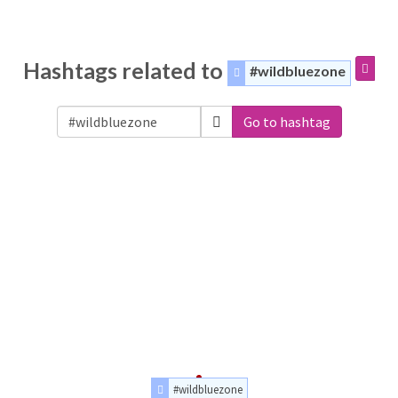
Hashtags related to
#wildbluezone
Go to hashtag
#wildbluezone