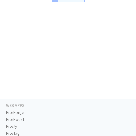
WEB APPS
RiteForge
RiteBoost
Rite.ly
RiteTag