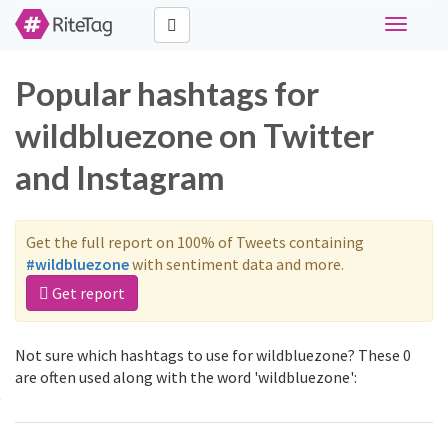
Toggle
navigati
Popular hashtags for
wildbluezone on Twitter
and Instagram
Get the full report on 100% of Tweets containing
#wildbluezone
with sentiment data and more.
Get report
Not sure which hashtags to use for wildbluezone? These 0
are often used along with the word 'wildbluezone':