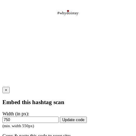
#whydoistay
×
Embed this hashtag scan
Width (in px):
Update code
(min. width 550px)
Copy & paste this code to your site: