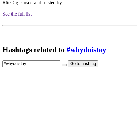
RiteTag is used and trusted by
See the full list
Hashtags related to
#whydoistay
Go to hashtag