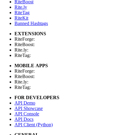
RiteBoost
Rite.ly
RiteTag
RiteKit
Banned Hashtags
EXTENSIONS
RiteForge:
RiteBoost:
Rite.ly:
RiteTag:
MOBILE APPS
RiteForge:
RiteBoost:
Rite.ly:
RiteTag:
FOR DEVELOPERS
API Demo
API Showcase
API Console
API Docs
API Client (Python)
GENERAL