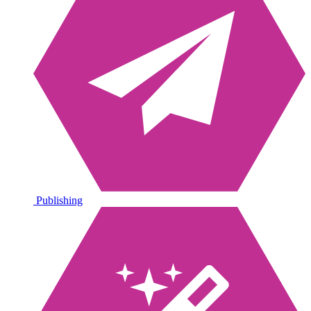
Publishing