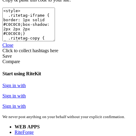
Close
Click
to collect hashtags here
Save
Compare
Start using RiteKit
Sign in with
Sign in with
Sign in with
We never post anything on your behalf without your explicit confirmation.
WEB APPS
RiteForge