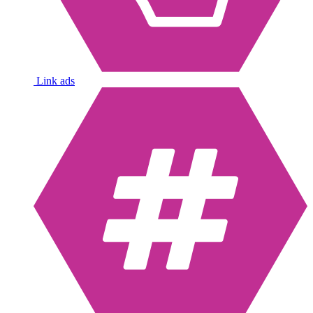
Link ads