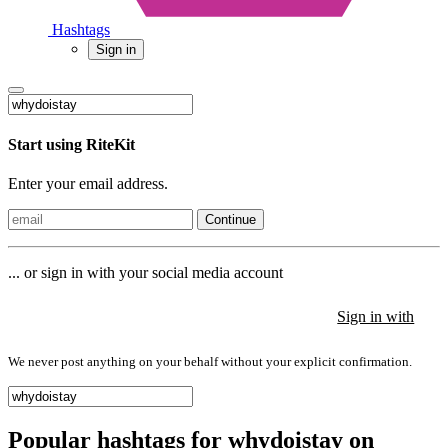
Hashtags
Sign in
Start using RiteKit
Enter your email address.
Continue
... or sign in with your social media account
Sign in with
Sign in with
Sign in with
We never post anything on your behalf without your explicit confirmation.
Popular hashtags for whydoistay on