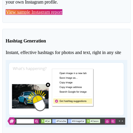
your own Instagram profile.
View sample Instagram report
Hashtag Generation
Instant, effective hashtags for photos and text, right in any site