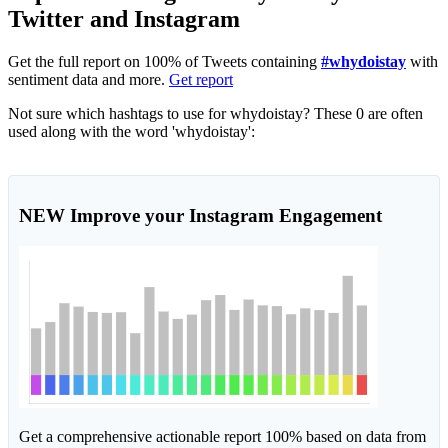
Twitter and Instagram
Get the full report on 100% of Tweets containing
#whydoistay
with
sentiment data and more.
Get report
Not sure which hashtags to use for whydoistay? These 0 are often
used along with the word 'whydoistay':
NEW
Improve your Instagram Engagement
Get a comprehensive actionable report 100% based on data from