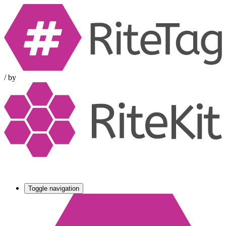
/
by
Toggle navigation