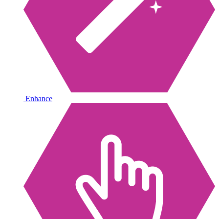
Enhance