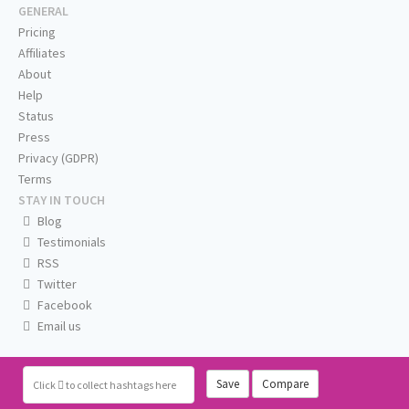
GENERAL
Pricing
Affiliates
About
Help
Status
Press
Privacy (GDPR)
Terms
STAY IN TOUCH
Blog
Testimonials
RSS
Twitter
Facebook
Email us
Save
Compare
Click
to collect hashtags here