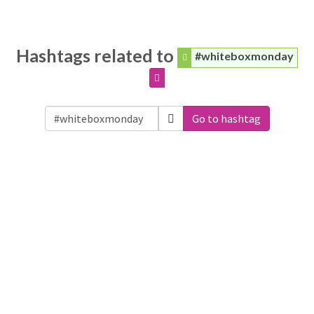
Hashtags related to
#whiteboxmonday
Go to hashtag