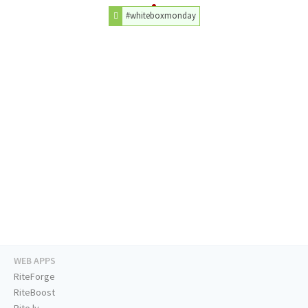
#whiteboxmonday
WEB APPS
RiteForge
RiteBoost