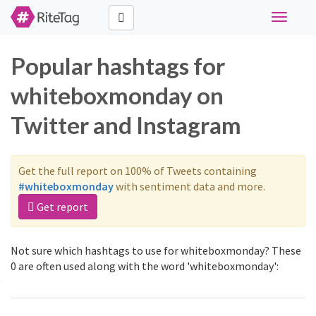
Toggle
navigati
Popular hashtags for
whiteboxmonday on
Twitter and Instagram
Get the full report on 100% of Tweets containing
#whiteboxmonday
with sentiment data and more.
Get report
Not sure which hashtags to use for whiteboxmonday? These
0 are often used along with the word 'whiteboxmonday':