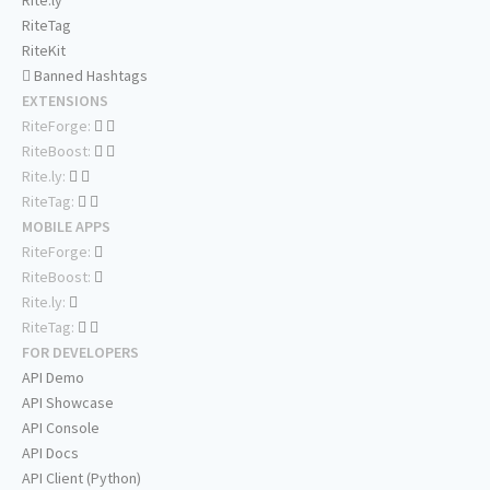
Rite.ly
RiteTag
RiteKit
Banned Hashtags
EXTENSIONS
RiteForge:
RiteBoost:
Rite.ly:
RiteTag:
MOBILE APPS
RiteForge:
RiteBoost:
Rite.ly:
RiteTag:
FOR DEVELOPERS
API Demo
API Showcase
API Console
API Docs
API Client (Python)